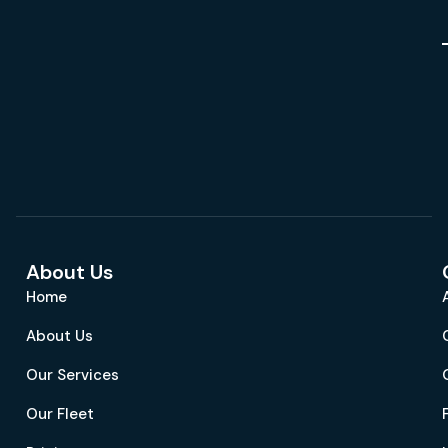
About Us
Home
About Us
Our Services
Our Fleet