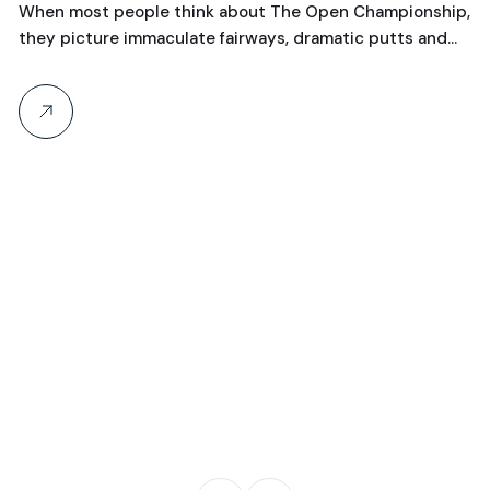
When most people think about The Open Championship,
they picture immaculate fairways, dramatic putts and…