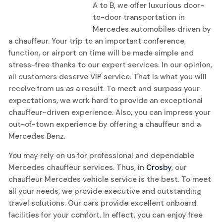
A to B, we offer luxurious door-
to-door transportation in
Mercedes automobiles driven by
a chauffeur. Your trip to an important conference,
function, or airport on time will be made simple and
stress-free thanks to our expert services. In our opinion,
all customers deserve VIP service. That is what you will
receive from us as a result. To meet and surpass your
expectations, we work hard to provide an exceptional
chauffeur-driven experience. Also, you can impress your
out-of-town experience by offering a chauffeur and a
Mercedes Benz.
You may rely on us for professional and dependable
Mercedes chauffeur services. Thus, in
Crosby
, our
chauffeur Mercedes vehicle service is the best. To meet
all your needs, we provide executive and outstanding
travel solutions. Our cars provide excellent onboard
facilities for your comfort. In effect, you can enjoy free