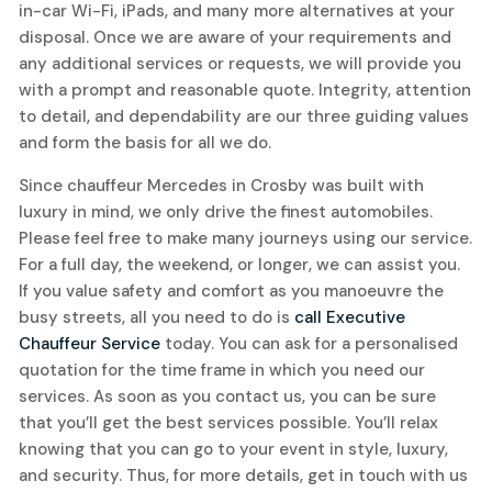
in-car Wi-Fi, iPads, and many more alternatives at your
disposal. Once we are aware of your requirements and
any additional services or requests, we will provide you
with a prompt and reasonable quote. Integrity, attention
to detail, and dependability are our three guiding values
and form the basis for all we do.
Since chauffeur Mercedes in Crosby was built with
luxury in mind, we only drive the finest automobiles.
Please feel free to make many journeys using our service.
For a full day, the weekend, or longer, we can assist you.
If you value safety and comfort as you manoeuvre the
busy streets, all you need to do is
call Executive
Chauffeur Service
today. You can ask for a personalised
quotation for the time frame in which you need our
services. As soon as you contact us, you can be sure
that you’ll get the best services possible. You’ll relax
knowing that you can go to your event in style, luxury,
and security. Thus, for more details, get in touch with us