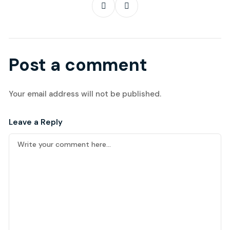
Post a comment
Your email address will not be published.
Leave a Reply