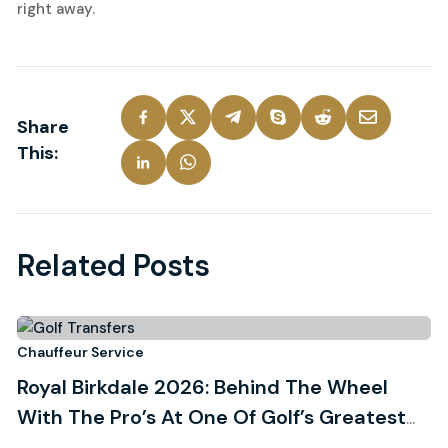
right away.
Share
This:
Related Posts
27
Chauffeur Service
Royal Birkdale 2026: Behind The Wheel
July, 2026
With The Pro’s At One Of Golf’s Greatest
Championships