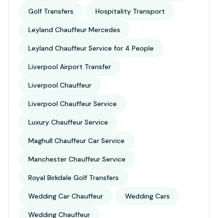
Golf Transfers
Hospitality Transport
Leyland Chauffeur Mercedes
Leyland Chauffeur Service for 4 People
Liverpool Airport Transfer
Liverpool Chauffeur
Liverpool Chauffeur Service
Luxury Chauffeur Service
Maghull Chauffeur Car Service
Manchester Chauffeur Service
Royal Birkdale Golf Transfers
Wedding Car Chauffeur
Wedding Cars
Wedding Chauffeur