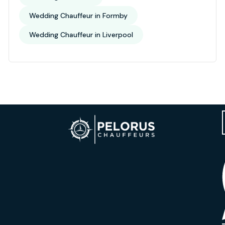
Wedding Chauffeur in Formby
Wedding Chauffeur in Liverpool