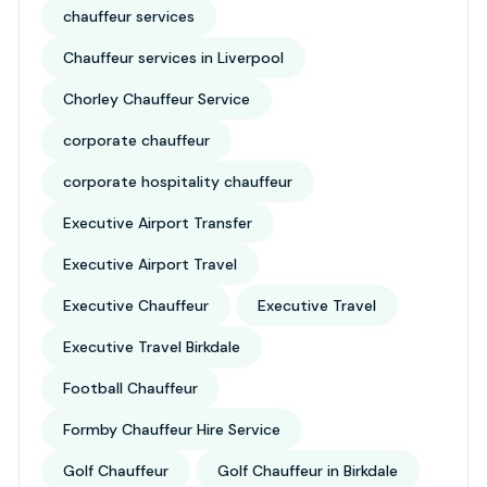
chauffeur services
Chauffeur services in Liverpool
Chorley Chauffeur Service
corporate chauffeur
corporate hospitality chauffeur
Executive Airport Transfer
Executive Airport Travel
Executive Chauffeur
Executive Travel
Executive Travel Birkdale
Football Chauffeur
Formby Chauffeur Hire Service
Golf Chauffeur
Golf Chauffeur in Birkdale