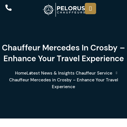
Chauffeur Mercedes In Crosby –
Enhance Your Travel Experience
Home
Latest News & Insights
Chauffeur Service
Chauffeur Mercedes in Crosby – Enhance Your Travel
Experience