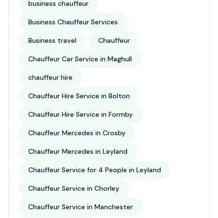
business chauffeur
Business Chauffeur Services
Business travel
Chauffeur
Chauffeur Car Service in Maghull
chauffeur hire
Chauffeur Hire Service in Bolton
Chauffeur Hire Service in Formby
Chauffeur Mercedes in Crosby
Chauffeur Mercedes in Leyland
Chauffeur Service for 4 People in Leyland
Chauffeur Service in Chorley
Chauffeur Service in Manchester