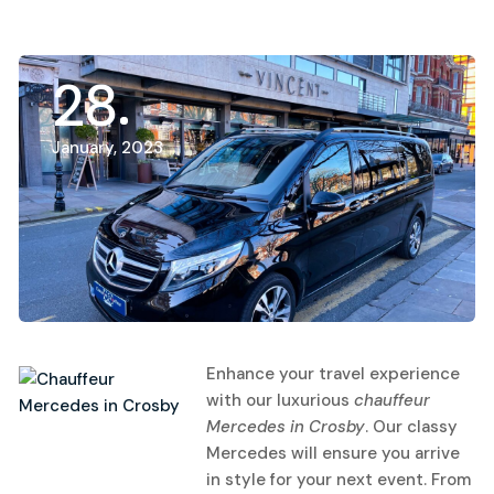
28
January, 2023
Enhance your travel experience
with our luxurious
chauffeur
Mercedes in Crosby
.
Our classy
Mercedes will ensure you arrive
in style for your next event. From