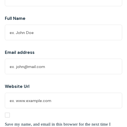
Full Name
Email address
Website Url
Save my name, and email in this browser for the next time I