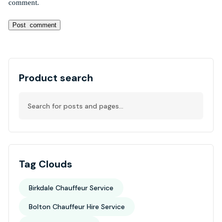
comment.
Alternative:
Product search
Tag Clouds
Birkdale Chauffeur Service
Bolton Chauffeur Hire Service