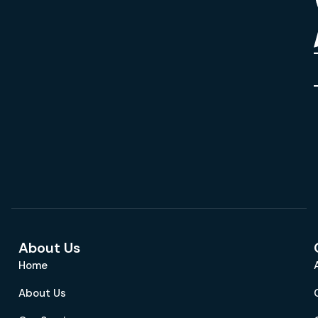
About Us
Home
About Us