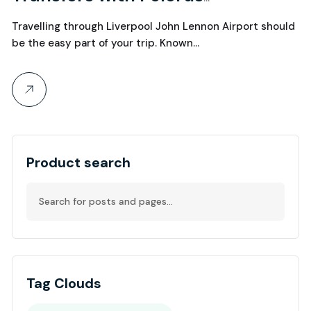
Chauffeurs
Travelling through Liverpool John Lennon Airport should
be the easy part of your trip. Known…
Product search
Tag Clouds