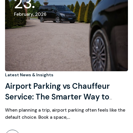
23
February, 2026
Latest News & Insights
Airport Parking vs Chauffeur
Service: The Smarter Way to
Start (and End) Your Journey
When planning a trip, airport parking often feels like the
default choice. Book a space,…