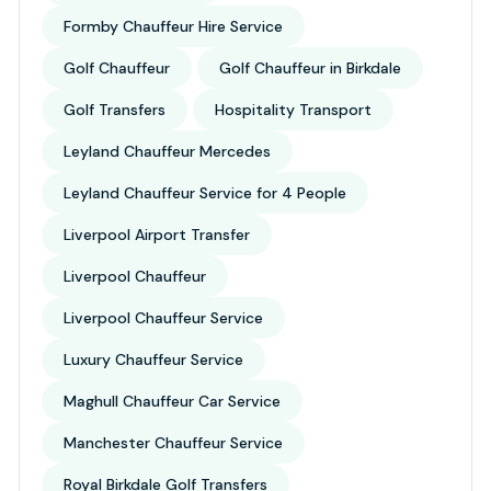
Formby Chauffeur Hire Service
Golf Chauffeur
Golf Chauffeur in Birkdale
Golf Transfers
Hospitality Transport
Leyland Chauffeur Mercedes
Leyland Chauffeur Service for 4 People
Liverpool Airport Transfer
Liverpool Chauffeur
Liverpool Chauffeur Service
Luxury Chauffeur Service
Maghull Chauffeur Car Service
Manchester Chauffeur Service
Royal Birkdale Golf Transfers