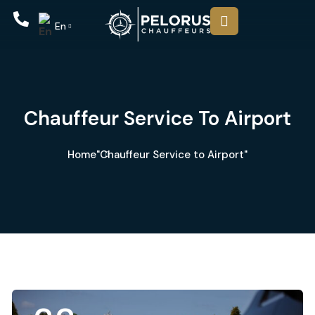
En
Chauffeur Service To Airport
Home
"Chauffeur Service to Airport"