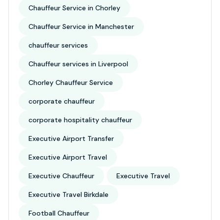
Chauffeur Service in Chorley
Chauffeur Service in Manchester
chauffeur services
Chauffeur services in Liverpool
Chorley Chauffeur Service
corporate chauffeur
corporate hospitality chauffeur
Executive Airport Transfer
Executive Airport Travel
Executive Chauffeur
Executive Travel
Executive Travel Birkdale
Football Chauffeur