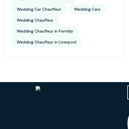
Wedding Car Chauffeur
Wedding Cars
Wedding Chauffeur
Wedding Chauffeur in Formby
Wedding Chauffeur in Liverpool