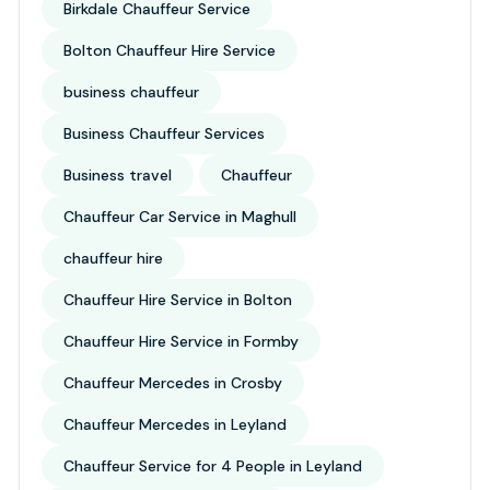
Birkdale Chauffeur Service
Bolton Chauffeur Hire Service
business chauffeur
Business Chauffeur Services
Business travel
Chauffeur
Chauffeur Car Service in Maghull
chauffeur hire
Chauffeur Hire Service in Bolton
Chauffeur Hire Service in Formby
Chauffeur Mercedes in Crosby
Chauffeur Mercedes in Leyland
Chauffeur Service for 4 People in Leyland