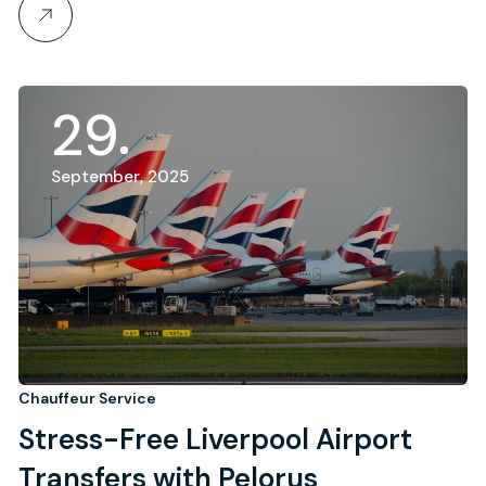
29
September, 2025
Chauffeur Service
Stress-Free Liverpool Airport
Transfers with Pelorus