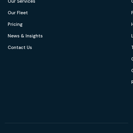
Our Services
Our Fleet
Pricing
News & Insights
Contact Us