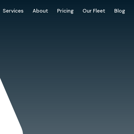
Services
About
Pricing
Our Fleet
Blog