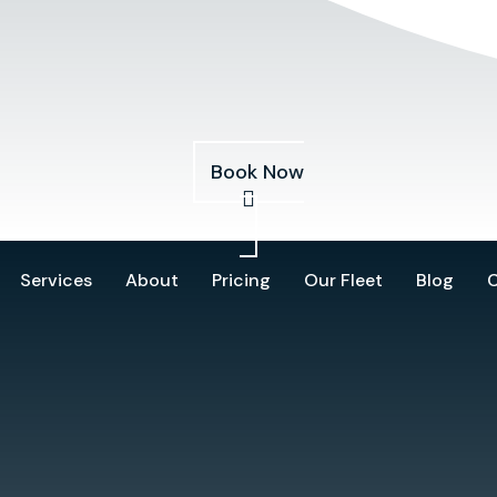
Services
About
Pricing
Our Fleet
Blog
Book Now
Services
About
Pricing
Our Fleet
Blog