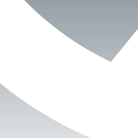
Book Now