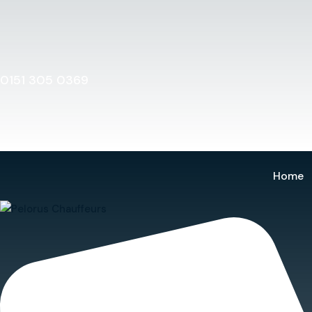
Home
0151 305 0369
Home