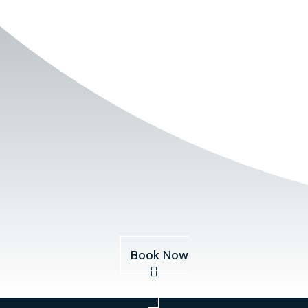
Book Now
Services
About
Pricing
Our Fleet
Blog
Book Now