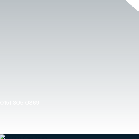
0151 305 0369
Home
0151 305 0369