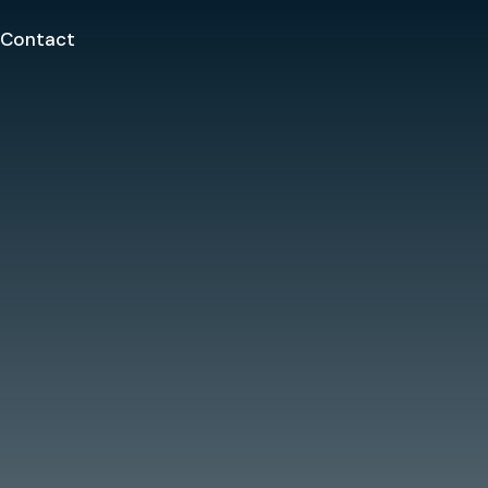
Contact