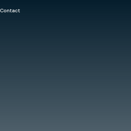
Contact