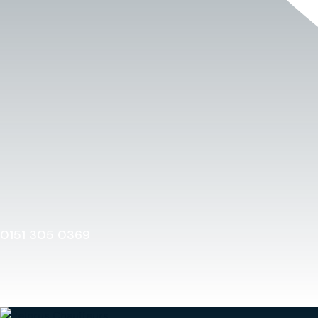
0151 305 0369
Home
0151 305 0369