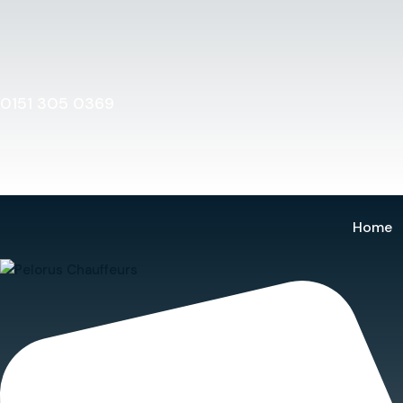
Home
0151 305 0369
Home