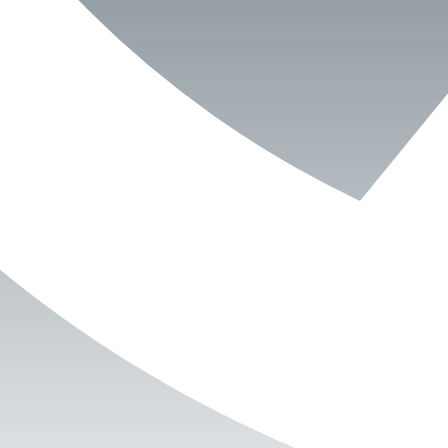
Book Now