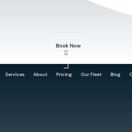
Services
About
Pricing
Our Fleet
Blog
Book Now
Services
About
Pricing
Our Fleet
Blog