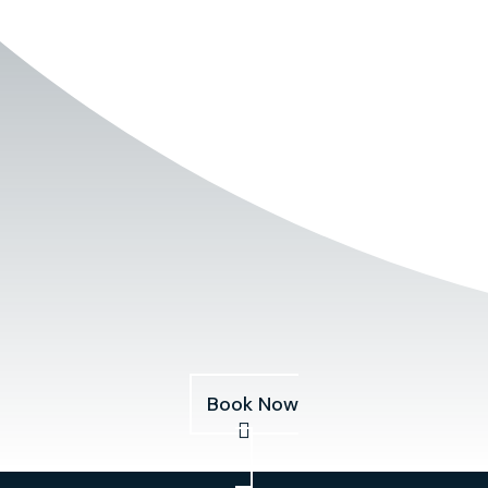
Book Now
Services
About
Pricing
Our Fleet
Blog
Book Now