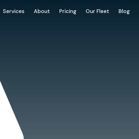
Services
About
Pricing
Our Fleet
Blog