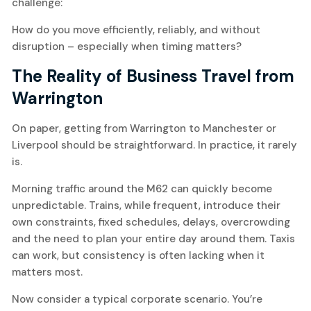
challenge:
How do you move efficiently, reliably, and without
disruption – especially when timing matters?
The Reality of Business Travel from
Warrington
On paper, getting from Warrington to Manchester or
Liverpool should be straightforward. In practice, it rarely
is.
Morning traffic around the M62 can quickly become
unpredictable. Trains, while frequent, introduce their
own constraints, fixed schedules, delays, overcrowding
and the need to plan your entire day around them. Taxis
can work, but consistency is often lacking when it
matters most.
Now consider a typical corporate scenario. You’re