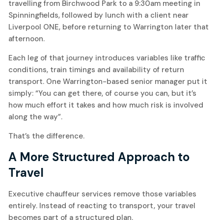
travelling from Birchwood Park to a 9:30am meeting in
Spinningfields, followed by lunch with a client near
Liverpool ONE, before returning to Warrington later that
afternoon.
Each leg of that journey introduces variables like traffic
conditions, train timings and availability of return
transport. One Warrington-based senior manager put it
simply: “You can get there, of course you can, but it’s
how much effort it takes and how much risk is involved
along the way”.
That’s the difference.
A More Structured Approach to
Travel
Executive chauffeur services remove those variables
entirely. Instead of reacting to transport, your travel
becomes part of a structured plan.