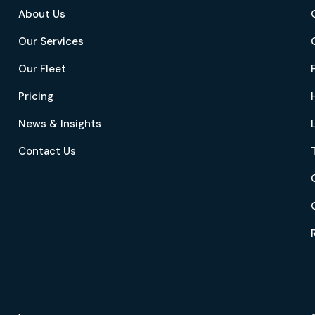
About Us
Our Services
Our Fleet
Pricing
News & Insights
Contact Us