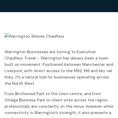
25
Warrington Businesses are turning to Executive
May, 2026
Chauffeur Travel – Warrington has always been a town
built on movement. Positioned between Manchester and
Liverpool, with direct access to the M62, M6 and key rail
links, it’s a natural hub for businesses operating across
the North West.
From Birchwood Park to the town centre, and from
Omega Business Park to client sites across the region,
professionals are constantly on the move. However while
connectivity is Warrington’s strength, it also presents a