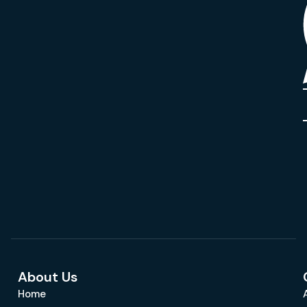
About Us
Home