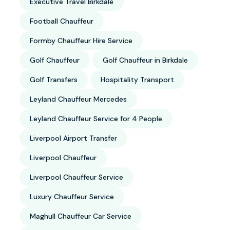
Executive Travel Birkdale
Football Chauffeur
Formby Chauffeur Hire Service
Golf Chauffeur
Golf Chauffeur in Birkdale
Golf Transfers
Hospitality Transport
Leyland Chauffeur Mercedes
Leyland Chauffeur Service for 4 People
Liverpool Airport Transfer
Liverpool Chauffeur
Liverpool Chauffeur Service
Luxury Chauffeur Service
Maghull Chauffeur Car Service