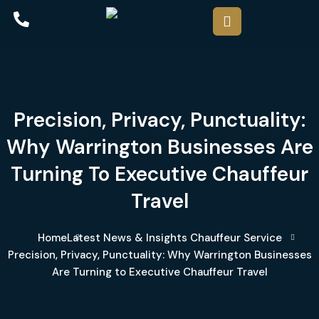
Precision, Privacy, Punctuality:
Why Warrington Businesses Are
Turning To Executive Chauffeur
Travel
Home
Latest News & Insights
Chauffeur Service
Precision, Privacy, Punctuality: Why Warrington Businesses
Are Turning to Executive Chauffeur Travel