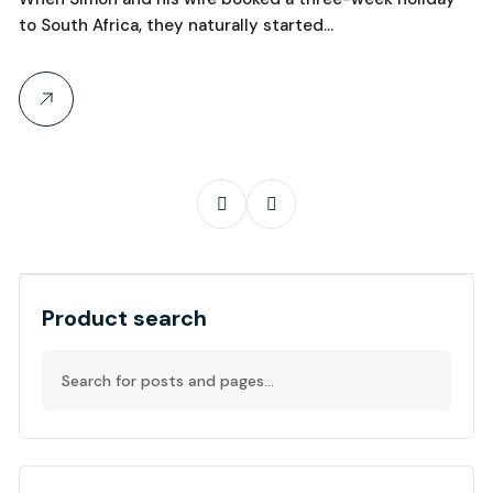
to South Africa, they naturally started…
th
Product search