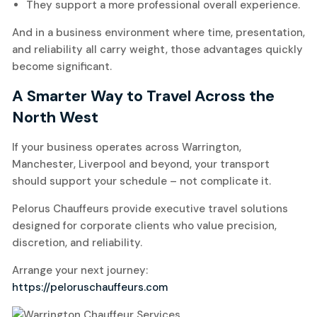
They support a more professional overall experience.
And in a business environment where time, presentation,
and reliability all carry weight, those advantages quickly
become significant.
A Smarter Way to Travel Across the
North West
If your business operates across Warrington,
Manchester, Liverpool and beyond, your transport
should support your schedule – not complicate it.
Pelorus Chauffeurs provide executive travel solutions
designed for corporate clients who value precision,
discretion, and reliability.
Arrange your next journey:
https://peloruschauffeurs.com