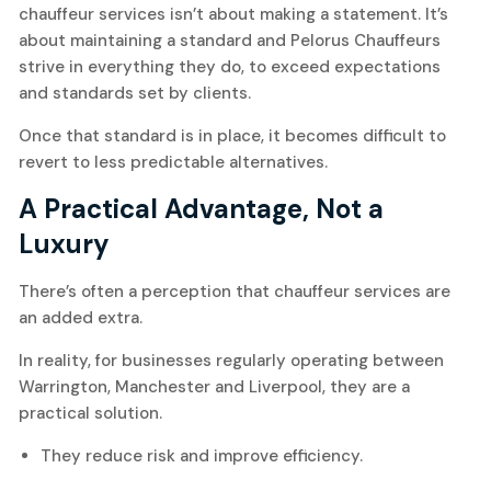
chauffeur services isn’t about making a statement. It’s
about maintaining a standard and Pelorus Chauffeurs
strive in everything they do, to exceed expectations
and standards set by clients.
Once that standard is in place, it becomes difficult to
revert to less predictable alternatives.
A Practical Advantage, Not a
Luxury
There’s often a perception that chauffeur services are
an added extra.
In reality, for businesses regularly operating between
Warrington, Manchester and Liverpool, they are a
practical solution.
They reduce risk and improve efficiency.