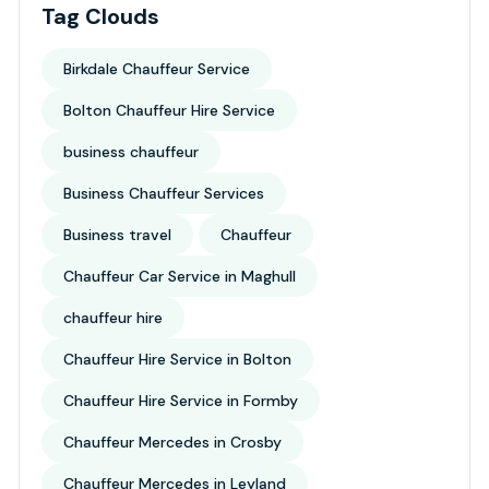
Tag Clouds
Birkdale Chauffeur Service
Bolton Chauffeur Hire Service
business chauffeur
Business Chauffeur Services
Business travel
Chauffeur
Chauffeur Car Service in Maghull
chauffeur hire
Chauffeur Hire Service in Bolton
Chauffeur Hire Service in Formby
Chauffeur Mercedes in Crosby
Chauffeur Mercedes in Leyland