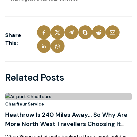
Share
This:
Related Posts
3
Chauffeur Service
Ch
Heathrow Is 240 Miles Away… So Why Are
R
August, 2026
More North West Travellers Choosing It
W
Over Manchester?
C
When Simon and his wife booked a three-week holiday
Wh