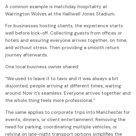
A common example is matchday hospitality at
Warrington Wolves at the Halliwell Jones Stadium.
For businesses hosting clients, the experience starts
well before kick-off. Collecting guests from offices or
hotels and ensuring everyone arrives together, on time,
and without stress. Then providing a smooth return
journey afterwards.
One local business owner shared:
“We used to leave it to taxis and it was always a bit
disjointed, people arriving at different times, waiting
around. Now it’s seamless. Everyone arrives together and
the whole thing feels more professional.”
The same applies to corporate trips into Manchester for
events, dinners, or client entertainment. Removing the
need for parking, coordinating multiple vehicles, or
relying on late-night transport options simplifies the