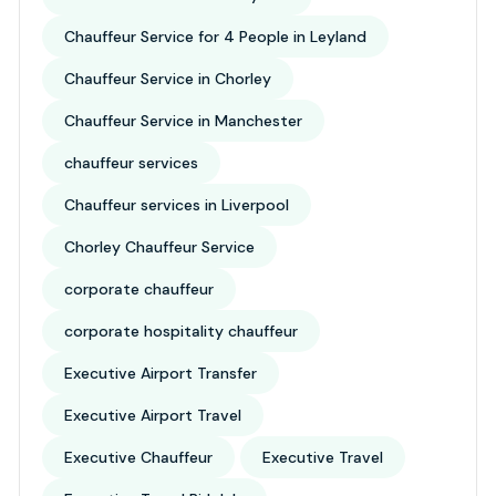
Chauffeur Service for 4 People in Leyland
Chauffeur Service in Chorley
Chauffeur Service in Manchester
chauffeur services
Chauffeur services in Liverpool
Chorley Chauffeur Service
corporate chauffeur
corporate hospitality chauffeur
Executive Airport Transfer
Executive Airport Travel
Executive Chauffeur
Executive Travel