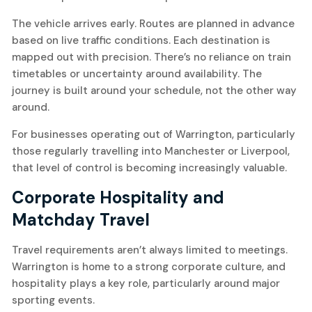
The vehicle arrives early. Routes are planned in advance
based on live traffic conditions. Each destination is
mapped out with precision. There’s no reliance on train
timetables or uncertainty around availability. The
journey is built around your schedule, not the other way
around.
For businesses operating out of Warrington, particularly
those regularly travelling into Manchester or Liverpool,
that level of control is becoming increasingly valuable.
Corporate Hospitality and
Matchday Travel
Travel requirements aren’t always limited to meetings.
Warrington is home to a strong corporate culture, and
hospitality plays a key role, particularly around major
sporting events.