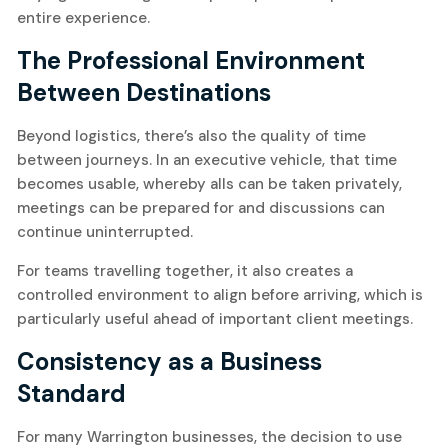
entire experience.
The Professional Environment
Between Destinations
Beyond logistics, there’s also the quality of time
between journeys. In an executive vehicle, that time
becomes usable, whereby alls can be taken privately,
meetings can be prepared for and discussions can
continue uninterrupted.
For teams travelling together, it also creates a
controlled environment to align before arriving, which is
particularly useful ahead of important client meetings.
Consistency as a Business
Standard
For many Warrington businesses, the decision to use