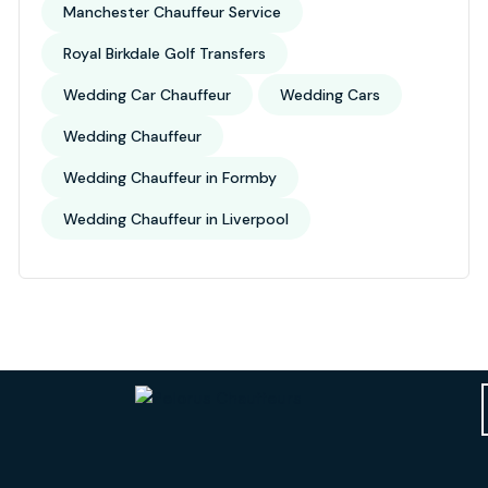
Manchester Chauffeur Service
Royal Birkdale Golf Transfers
Wedding Car Chauffeur
Wedding Cars
Wedding Chauffeur
Wedding Chauffeur in Formby
Wedding Chauffeur in Liverpool