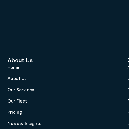
About Us
Home
About Us
Our Services
Our Fleet
Pricing
News & Insights