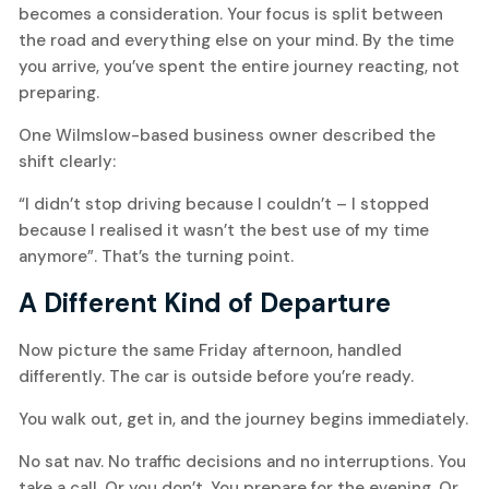
becomes a consideration. Your focus is split between
the road and everything else on your mind. By the time
you arrive, you’ve spent the entire journey reacting, not
preparing.
One Wilmslow-based business owner described the
shift clearly:
“I didn’t stop driving because I couldn’t – I stopped
because I realised it wasn’t the best use of my time
anymore”. That’s the turning point.
A Different Kind of Departure
Now picture the same Friday afternoon, handled
differently. The car is outside before you’re ready.
You walk out, get in, and the journey begins immediately.
No sat nav. No traffic decisions and no interruptions. You
take a call. Or you don’t. You prepare for the evening. Or