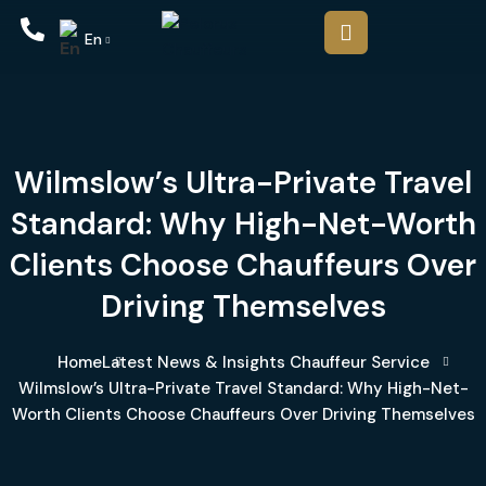
En
Wilmslow’s Ultra-Private Travel
Standard: Why High-Net-Worth
Clients Choose Chauffeurs Over
Driving Themselves
Home
Latest News & Insights
Chauffeur Service
Wilmslow’s Ultra-Private Travel Standard: Why High-Net-
Worth Clients Choose Chauffeurs Over Driving Themselves