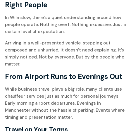
Right People
In Wilmslow, there’s a quiet understanding around how
people operate. Nothing overt. Nothing excessive. Just a
certain level of expectation.
Arriving in a well-presented vehicle, stepping out
composed and unhurried, it doesn’t need explaining. It’s
simply noticed. Not by everyone. But by the people who
matter.
From Airport Runs to Evenings Out
While business travel plays a big role, many clients use
chauffeur services just as much for personal journeys.
Early morning airport departures. Evenings in
Manchester without the hassle of parking. Events where
timing and presentation matter.
Travel on Your Terms