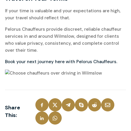
If your time is valuable and your expectations are high,
your travel should reflect that.
Pelorus Chauffeurs provide discreet, reliable chauffeur
services in and around Wilmslow, designed for clients
who value privacy, consistency, and complete control
over their time.
Book your next journey here with Pelorus Chauffeurs.
Share
This: