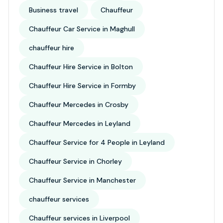
Business travel
Chauffeur
Chauffeur Car Service in Maghull
chauffeur hire
Chauffeur Hire Service in Bolton
Chauffeur Hire Service in Formby
Chauffeur Mercedes in Crosby
Chauffeur Mercedes in Leyland
Chauffeur Service for 4 People in Leyland
Chauffeur Service in Chorley
Chauffeur Service in Manchester
chauffeur services
Chauffeur services in Liverpool