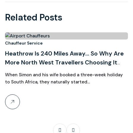
Related Posts
3
Chauffeur Service
Ch
Heathrow Is 240 Miles Away… So Why Are
R
August, 2026
More North West Travellers Choosing It
W
Over Manchester?
C
When Simon and his wife booked a three-week holiday
Wh
to South Africa, they naturally started…
th