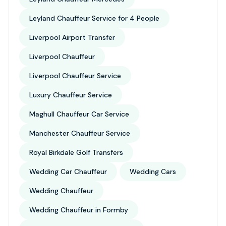
Leyland Chauffeur Service for 4 People
Liverpool Airport Transfer
Liverpool Chauffeur
Liverpool Chauffeur Service
Luxury Chauffeur Service
Maghull Chauffeur Car Service
Manchester Chauffeur Service
Royal Birkdale Golf Transfers
Wedding Car Chauffeur
Wedding Cars
Wedding Chauffeur
Wedding Chauffeur in Formby