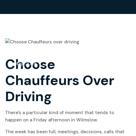
18
Choose
May, 2026
Chauffeurs Over
Driving
There’s a particular kind of moment that tends to
happen on a Friday afternoon in Wilmslow.
The week has been full, meetings, decisions, calls that