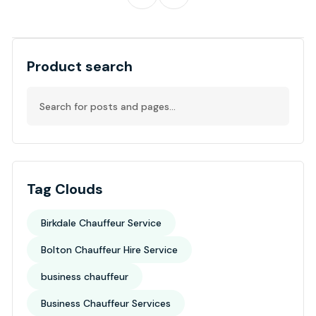
Product search
Tag Clouds
Birkdale Chauffeur Service
Bolton Chauffeur Hire Service
business chauffeur
Business Chauffeur Services