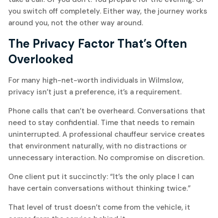
you switch off completely. Either way, the journey works
around you, not the other way around.
The Privacy Factor That’s Often
Overlooked
For many high-net-worth individuals in Wilmslow,
privacy isn’t just a preference, it’s a requirement.
Phone calls that can’t be overheard. Conversations that
need to stay confidential. Time that needs to remain
uninterrupted. A professional chauffeur service creates
that environment naturally, with no distractions or
unnecessary interaction. No compromise on discretion.
One client put it succinctly: “It’s the only place I can
have certain conversations without thinking twice.”
That level of trust doesn’t come from the vehicle, it