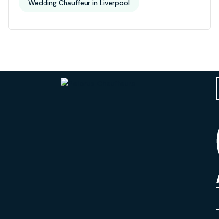
Wedding Chauffeur in Liverpool