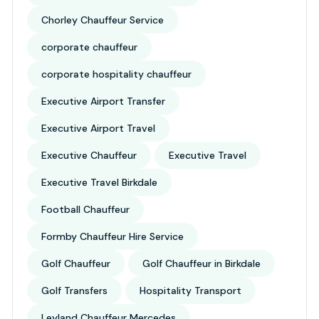
Chorley Chauffeur Service
corporate chauffeur
corporate hospitality chauffeur
Executive Airport Transfer
Executive Airport Travel
Executive Chauffeur
Executive Travel
Executive Travel Birkdale
Football Chauffeur
Formby Chauffeur Hire Service
Golf Chauffeur
Golf Chauffeur in Birkdale
Golf Transfers
Hospitality Transport
Leyland Chauffeur Mercedes