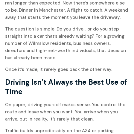
ran longer than expected. Now there’s somewhere else
to be. Dinner in Manchester. A flight to catch. A weekend
away that starts the moment you leave the driveway.
The question is simple: Do you drive… or do you step
straight into a car that’s already waiting? For a growing
number of Wilmslow residents, business owners,
directors and high-net-worth individuals, that decision
has already been made.
Once it’s made, it rarely goes back the other way.
Driving Isn’t Always the Best Use of
Time
On paper, driving yourself makes sense. You control the
route and leave when you want. You arrive when you
arrive, but in reality, it’s rarely that clean.
Traffic builds unpredictably on the A34 or parking