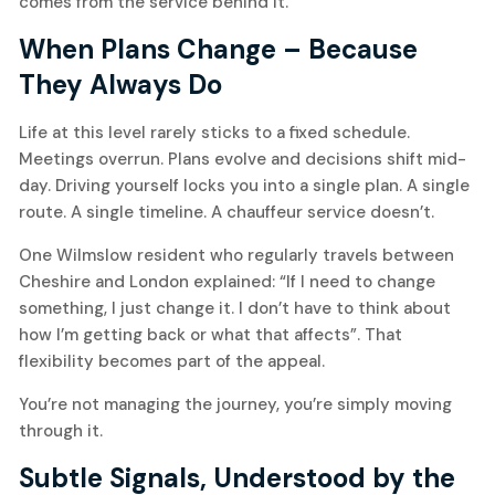
comes from the service behind it.
When Plans Change – Because
They Always Do
Life at this level rarely sticks to a fixed schedule.
Meetings overrun. Plans evolve and decisions shift mid-
day. Driving yourself locks you into a single plan. A single
route. A single timeline. A chauffeur service doesn’t.
One Wilmslow resident who regularly travels between
Cheshire and London explained: “If I need to change
something, I just change it. I don’t have to think about
how I’m getting back or what that affects”. That
flexibility becomes part of the appeal.
You’re not managing the journey, you’re simply moving
through it.
Subtle Signals, Understood by the