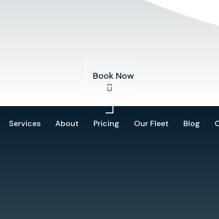
Services
About
Pricing
Our Fleet
Blog
Book Now
Services
About
Pricing
Our Fleet
Blog