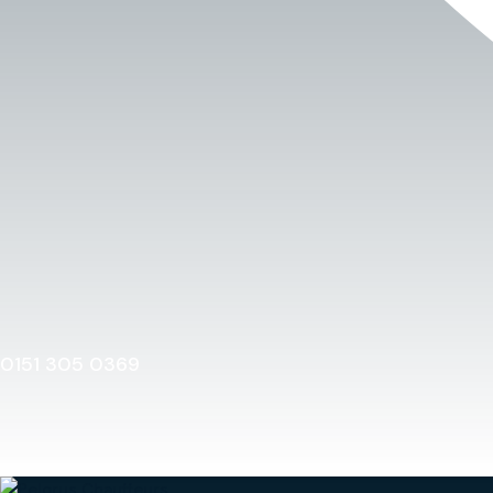
0151 305 0369
Home
0151 305 0369