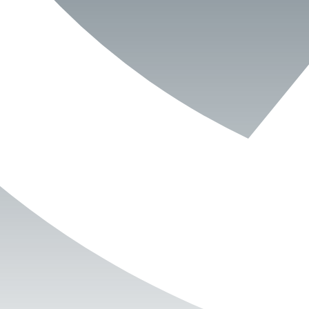
Book Now