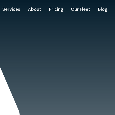
Services
About
Pricing
Our Fleet
Blog