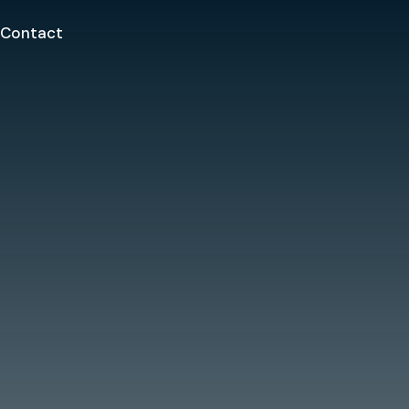
Contact