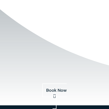
Book Now
Services
About
Pricing
Our Fleet
Blog
Book Now