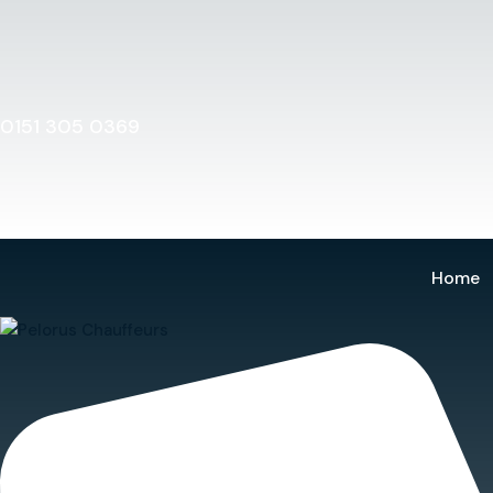
Home
0151 305 0369
Home