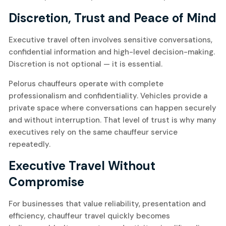
Discretion, Trust and Peace of Mind
Executive travel often involves sensitive conversations,
confidential information and high-level decision-making.
Discretion is not optional — it is essential.
Pelorus chauffeurs operate with complete
professionalism and confidentiality. Vehicles provide a
private space where conversations can happen securely
and without interruption. That level of trust is why many
executives rely on the same chauffeur service
repeatedly.
Executive Travel Without
Compromise
For businesses that value reliability, presentation and
efficiency, chauffeur travel quickly becomes