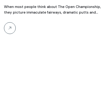
Championships
T
hen most people think about The Open Championship,
C
hey picture immaculate fairways, dramatic putts and…
a