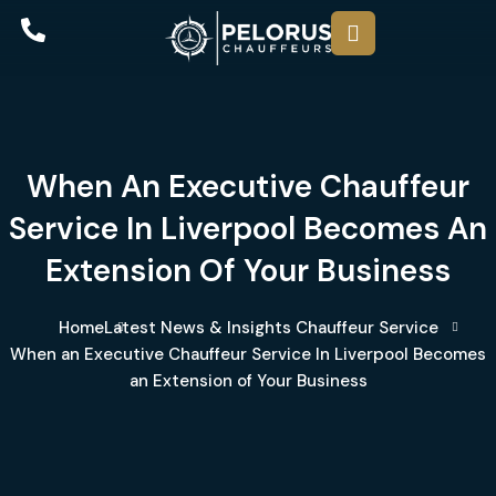
When An Executive Chauffeur
Service In Liverpool Becomes An
Extension Of Your Business
Home
Latest News & Insights
Chauffeur Service
When an Executive Chauffeur Service In Liverpool Becomes
an Extension of Your Business