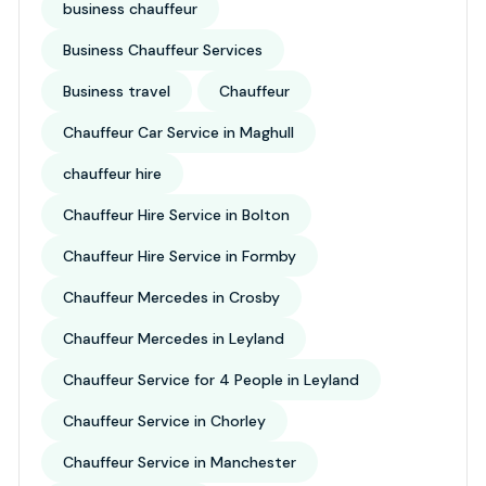
business chauffeur
Business Chauffeur Services
Business travel
Chauffeur
Chauffeur Car Service in Maghull
chauffeur hire
Chauffeur Hire Service in Bolton
Chauffeur Hire Service in Formby
Chauffeur Mercedes in Crosby
Chauffeur Mercedes in Leyland
Chauffeur Service for 4 People in Leyland
Chauffeur Service in Chorley
Chauffeur Service in Manchester