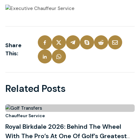
Share
This:
Related Posts
27
hauffeur Service
C
Royal Birkdale 2026: Behind The Wheel
T
July, 2026
With The Pro’s At One Of Golf’s Greatest
B