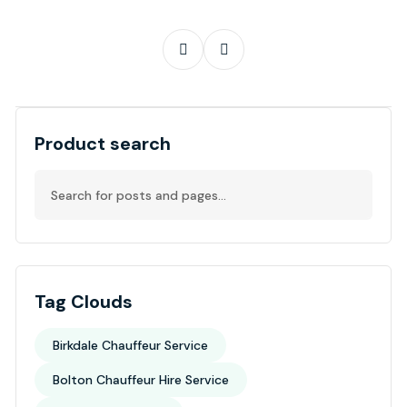
Product search
Tag Clouds
Birkdale Chauffeur Service
Bolton Chauffeur Hire Service