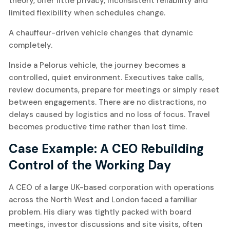
theory, offer little privacy, inconsistent reliability and
limited flexibility when schedules change.
A chauffeur-driven vehicle changes that dynamic
completely.
Inside a Pelorus vehicle, the journey becomes a
controlled, quiet environment. Executives take calls,
review documents, prepare for meetings or simply reset
between engagements. There are no distractions, no
delays caused by logistics and no loss of focus. Travel
becomes productive time rather than lost time.
Case Example: A CEO Rebuilding
Control of the Working Day
A CEO of a large UK-based corporation with operations
across the North West and London faced a familiar
problem. His diary was tightly packed with board
meetings, investor discussions and site visits, often