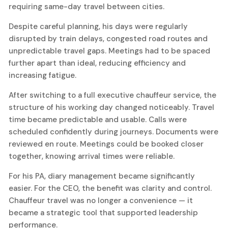
requiring same-day travel between cities.
Despite careful planning, his days were regularly
disrupted by train delays, congested road routes and
unpredictable travel gaps. Meetings had to be spaced
further apart than ideal, reducing efficiency and
increasing fatigue.
After switching to a full executive chauffeur service, the
structure of his working day changed noticeably. Travel
time became predictable and usable. Calls were
scheduled confidently during journeys. Documents were
reviewed en route. Meetings could be booked closer
together, knowing arrival times were reliable.
For his PA, diary management became significantly
easier. For the CEO, the benefit was clarity and control.
Chauffeur travel was no longer a convenience — it
became a strategic tool that supported leadership
performance.