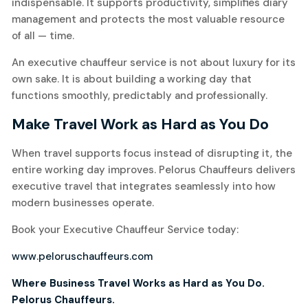
indispensable. It supports productivity, simplifies diary
management and protects the most valuable resource
of all — time.
An executive chauffeur service is not about luxury for its
own sake. It is about building a working day that
functions smoothly, predictably and professionally.
Make Travel Work as Hard as You Do
When travel supports focus instead of disrupting it, the
entire working day improves. Pelorus Chauffeurs delivers
executive travel that integrates seamlessly into how
modern businesses operate.
Book your Executive Chauffeur Service today:
www.peloruschauffeurs.com
Where Business Travel Works as Hard as You Do.
Pelorus Chauffeurs.