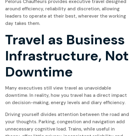
Pelorus Chauffeurs provides executive travel designed
around efficiency, reliability and discretion, allowing
leaders to operate at their best, wherever the working
day takes them.
Travel as Business
Infrastructure, Not
Downtime
Many executives still view travel as unavoidable
downtime. In reality, how you travel has a direct impact
on decision-making, energy levels and diary efficiency.
Driving yourself divides attention between the road and
your thoughts. Parking, congestion and navigation add
unnecessary cognitive load. Trains, while useful in