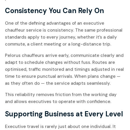
Consistency You Can Rely On
One of the defining advantages of an executive
chauffeur service is consistency. The same professional
standards apply to every journey, whether it’s a daily
commute, a client meeting or a long-distance trip.
Pelorus chauffeurs arrive early, communicate clearly and
adapt to schedule changes without fuss. Routes are
optimised, traffic monitored and timings adjusted in real
time to ensure punctual arrivals. When plans change —
as they often do — the service adapts seamlessly.
This reliability removes friction from the working day
and allows executives to operate with confidence.
Supporting Business at Every Level
Executive travel is rarely just about one individual. It