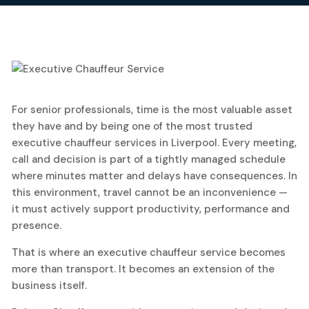
9
For senior professionals, time is the most valuable asset
February, 2026
they have and by being one of the most trusted
executive chauffeur services in Liverpool. Every meeting,
call and decision is part of a tightly managed schedule
where minutes matter and delays have consequences. In
this environment, travel cannot be an inconvenience —
it must actively support productivity, performance and
presence.
That is where an executive chauffeur service becomes
more than transport. It becomes an extension of the
business itself.