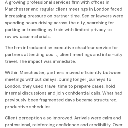
A growing professional services firm with offices in
Manchester and regular client meetings in London faced
increasing pressure on partner time. Senior lawyers were
spending hours driving across the city, searching for
parking or travelling by train with limited privacy to
review case materials.
The firm introduced an executive chauffeur service for
partners attending court, client meetings and inter-city
travel. The impact was immediate.
Within Manchester, partners moved efficiently between
meetings without delays. During longer journeys to
London, they used travel time to prepare cases, hold
internal discussions and join confidential calls. What had
previously been fragmented days became structured,
productive schedules.
Client perception also improved. Arrivals were calm and
professional, reinforcing confidence and credibility. Over