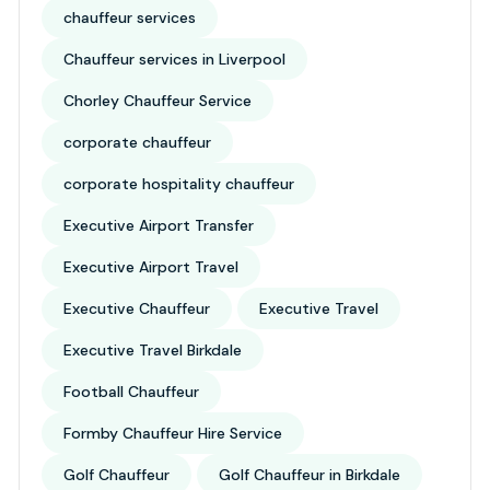
chauffeur services
Chauffeur services in Liverpool
Chorley Chauffeur Service
corporate chauffeur
corporate hospitality chauffeur
Executive Airport Transfer
Executive Airport Travel
Executive Chauffeur
Executive Travel
Executive Travel Birkdale
Football Chauffeur
Formby Chauffeur Hire Service
Golf Chauffeur
Golf Chauffeur in Birkdale