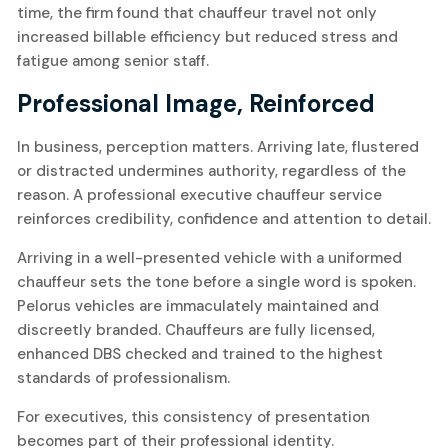
time, the firm found that chauffeur travel not only
increased billable efficiency but reduced stress and
fatigue among senior staff.
Professional Image, Reinforced
In business, perception matters. Arriving late, flustered
or distracted undermines authority, regardless of the
reason. A professional executive chauffeur service
reinforces credibility, confidence and attention to detail.
Arriving in a well-presented vehicle with a uniformed
chauffeur sets the tone before a single word is spoken.
Pelorus vehicles are immaculately maintained and
discreetly branded. Chauffeurs are fully licensed,
enhanced DBS checked and trained to the highest
standards of professionalism.
For executives, this consistency of presentation
becomes part of their professional identity.