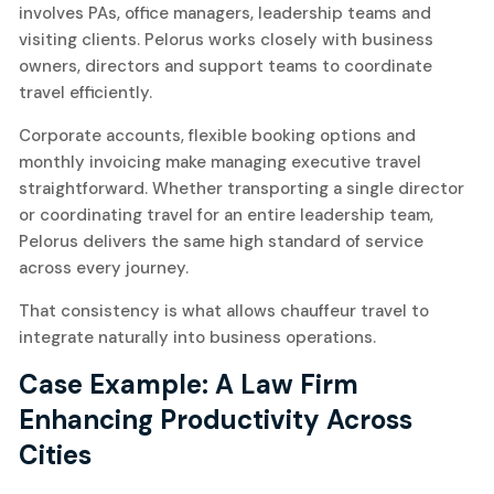
involves PAs, office managers, leadership teams and
visiting clients. Pelorus works closely with business
owners, directors and support teams to coordinate
travel efficiently.
Corporate accounts, flexible booking options and
monthly invoicing make managing executive travel
straightforward. Whether transporting a single director
or coordinating travel for an entire leadership team,
Pelorus delivers the same high standard of service
across every journey.
That consistency is what allows chauffeur travel to
integrate naturally into business operations.
Case Example: A Law Firm
Enhancing Productivity Across
Cities