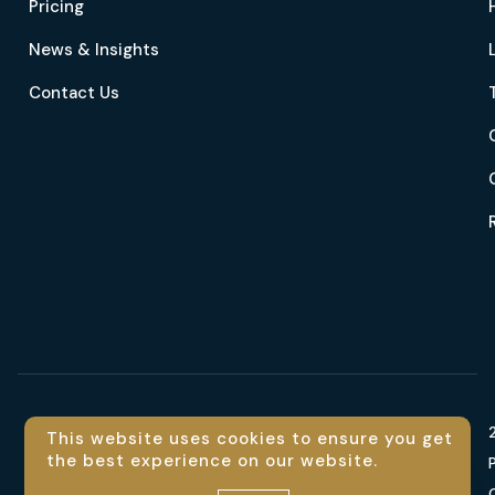
Pricing
News & Insights
Contact Us
Language
This website uses cookies to ensure you get
the best experience on our website.
Contact us