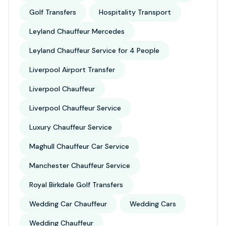
Golf Transfers
Hospitality Transport
Leyland Chauffeur Mercedes
Leyland Chauffeur Service for 4 People
Liverpool Airport Transfer
Liverpool Chauffeur
Liverpool Chauffeur Service
Luxury Chauffeur Service
Maghull Chauffeur Car Service
Manchester Chauffeur Service
Royal Birkdale Golf Transfers
Wedding Car Chauffeur
Wedding Cars
Wedding Chauffeur