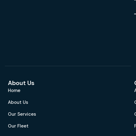
About Us
Home
About Us
Our Services
Our Fleet