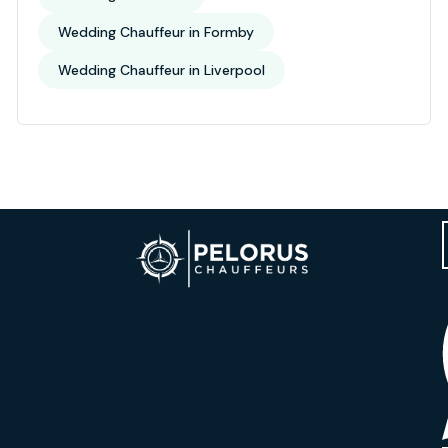
Wedding Chauffeur in Formby
Wedding Chauffeur in Liverpool