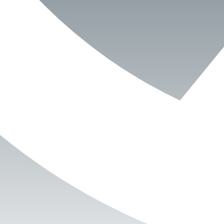
Book Now