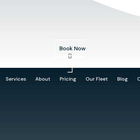
Services
About
Pricing
Our Fleet
Blog
Book Now
Services
About
Pricing
Our Fleet
Blog