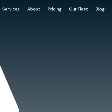
Services
About
Pricing
Our Fleet
Blog