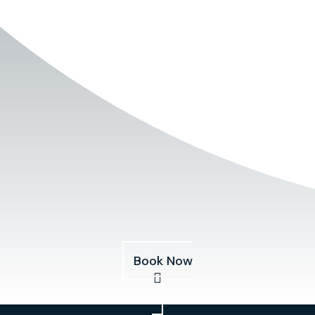
Book Now
Services
About
Pricing
Our Fleet
Blog
Book Now