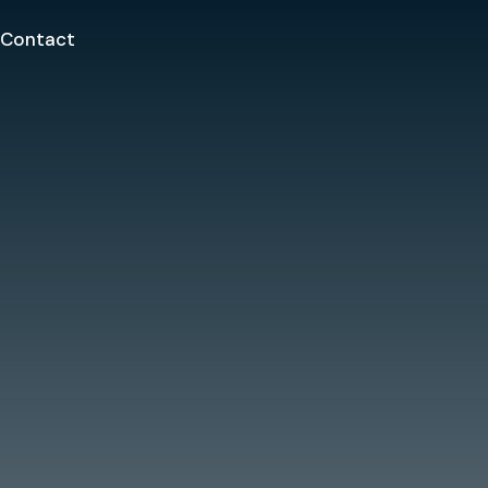
Contact