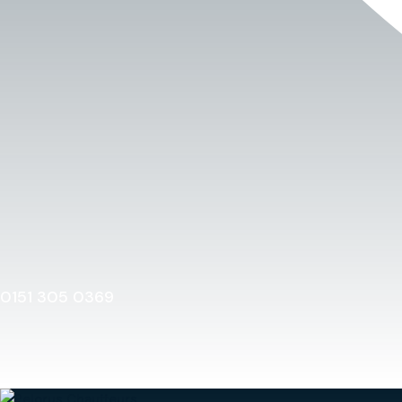
0151 305 0369
Home
0151 305 0369