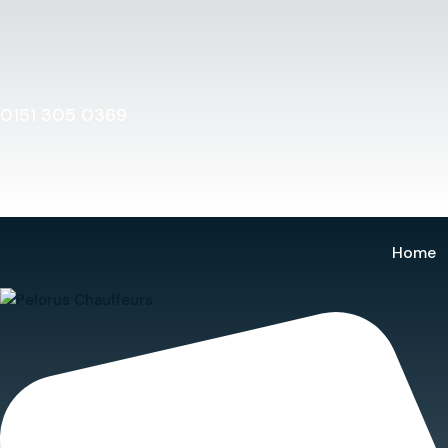
Home
0151 305 0369
Home