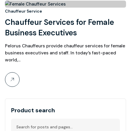
15
Chauffeur Service
Chauffeur Services for Female
September, 2025
Business Executives
Pelorus Chauffeurs provide chauffeur services for female
business executives and staff. In today’s fast-paced
world,…
Product search