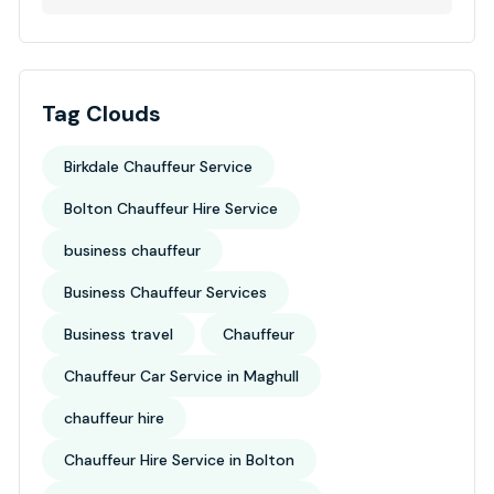
Tag Clouds
Birkdale Chauffeur Service
Bolton Chauffeur Hire Service
business chauffeur
Business Chauffeur Services
Business travel
Chauffeur
Chauffeur Car Service in Maghull
chauffeur hire
Chauffeur Hire Service in Bolton