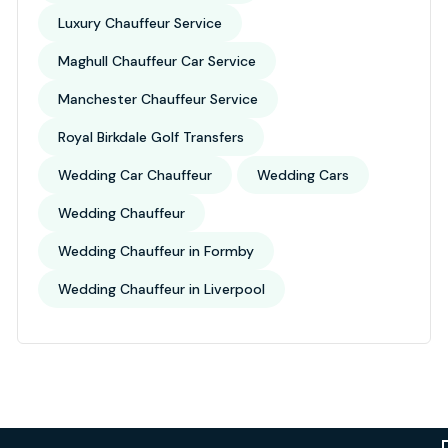
Luxury Chauffeur Service
Maghull Chauffeur Car Service
Manchester Chauffeur Service
Royal Birkdale Golf Transfers
Wedding Car Chauffeur
Wedding Cars
Wedding Chauffeur
Wedding Chauffeur in Formby
Wedding Chauffeur in Liverpool