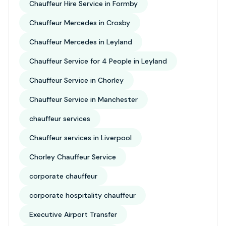
Chauffeur Hire Service in Formby
Chauffeur Mercedes in Crosby
Chauffeur Mercedes in Leyland
Chauffeur Service for 4 People in Leyland
Chauffeur Service in Chorley
Chauffeur Service in Manchester
chauffeur services
Chauffeur services in Liverpool
Chorley Chauffeur Service
corporate chauffeur
corporate hospitality chauffeur
Executive Airport Transfer