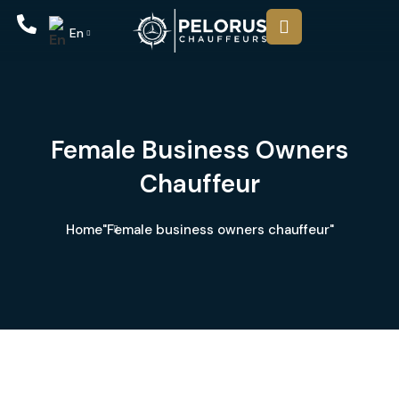
En
Female Business Owners
Chauffeur
Home
"Female business owners chauffeur"