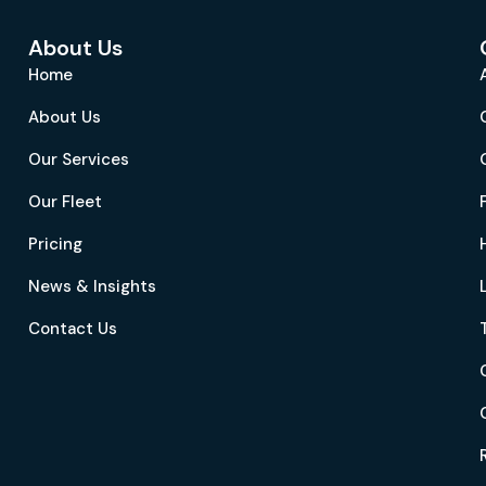
About Us
Home
About Us
Our Services
Our Fleet
Pricing
News & Insights
Contact Us