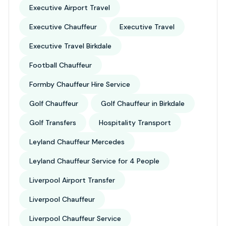
Executive Airport Travel
Executive Chauffeur
Executive Travel
Executive Travel Birkdale
Football Chauffeur
Formby Chauffeur Hire Service
Golf Chauffeur
Golf Chauffeur in Birkdale
Golf Transfers
Hospitality Transport
Leyland Chauffeur Mercedes
Leyland Chauffeur Service for 4 People
Liverpool Airport Transfer
Liverpool Chauffeur
Liverpool Chauffeur Service