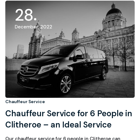
28
December, 2022
Chauffeur Service
Chauffeur Service for 6 People in
Clitheroe – an Ideal Service
Our chauffeur service for 6 people in Clitheroe can