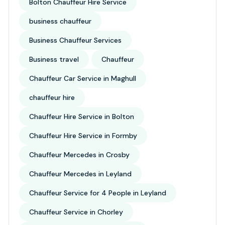
Bolton Chauffeur Hire Service
business chauffeur
Business Chauffeur Services
Business travel
Chauffeur
Chauffeur Car Service in Maghull
chauffeur hire
Chauffeur Hire Service in Bolton
Chauffeur Hire Service in Formby
Chauffeur Mercedes in Crosby
Chauffeur Mercedes in Leyland
Chauffeur Service for 4 People in Leyland
Chauffeur Service in Chorley