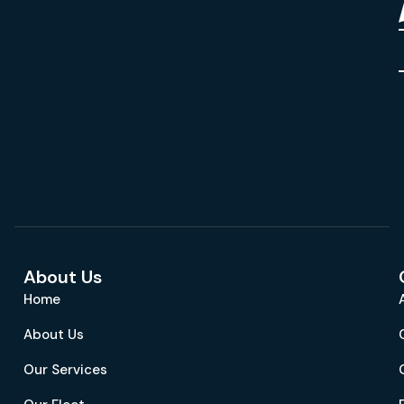
About Us
Home
About Us
Our Services