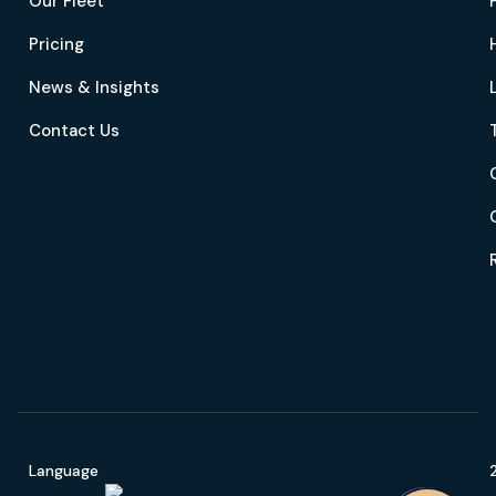
Our Fleet
Pricing
News & Insights
Contact Us
Language