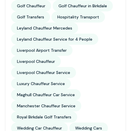
Golf Chauffeur
Golf Chauffeur in Birkdale
Golf Transfers
Hospitality Transport
Leyland Chauffeur Mercedes
Leyland Chauffeur Service for 4 People
Liverpool Airport Transfer
Liverpool Chauffeur
Liverpool Chauffeur Service
Luxury Chauffeur Service
Maghull Chauffeur Car Service
Manchester Chauffeur Service
Royal Birkdale Golf Transfers
Wedding Car Chauffeur
Wedding Cars