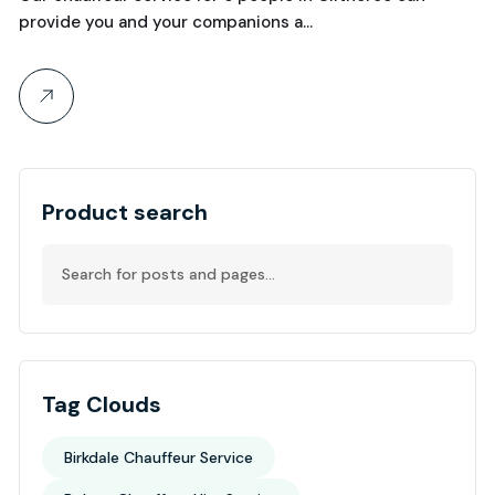
provide you and your companions a…
Product search
Tag Clouds
Birkdale Chauffeur Service