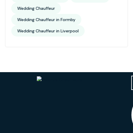
Wedding Chauffeur
Wedding Chauffeur in Formby
Wedding Chauffeur in Liverpool