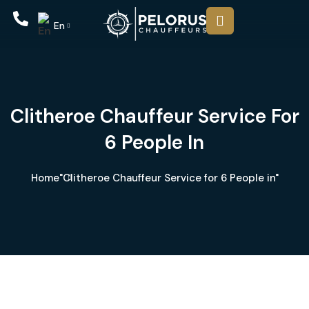
En
Clitheroe Chauffeur Service For
6 People In
Home
"Clitheroe Chauffeur Service for 6 People in"