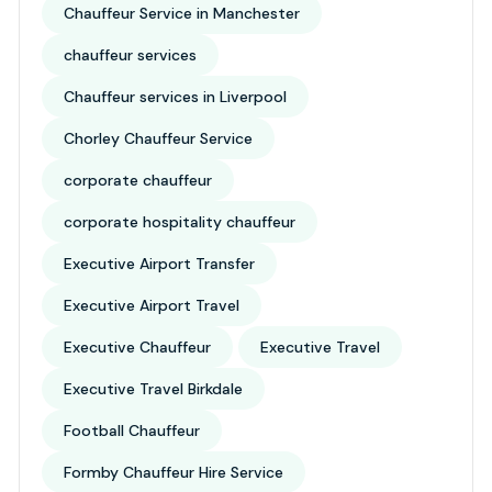
Chauffeur Service in Manchester
chauffeur services
Chauffeur services in Liverpool
Chorley Chauffeur Service
corporate chauffeur
corporate hospitality chauffeur
Executive Airport Transfer
Executive Airport Travel
Executive Chauffeur
Executive Travel
Executive Travel Birkdale
Football Chauffeur
Formby Chauffeur Hire Service