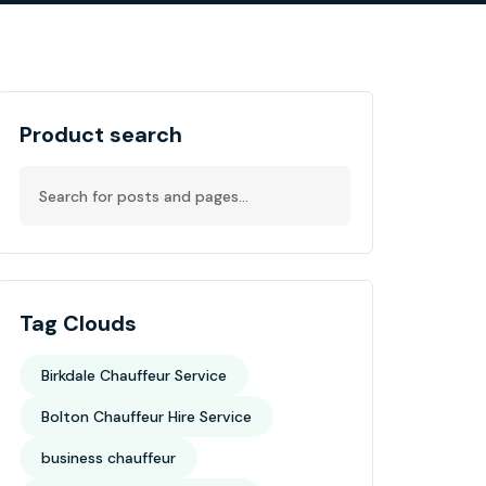
Product search
Tag Clouds
Birkdale Chauffeur Service
Bolton Chauffeur Hire Service
business chauffeur