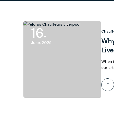
16
Chauff
Why
June, 2025
Live
When i
our art