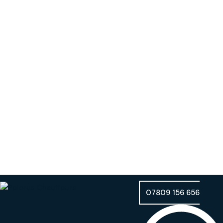
07809 156 656