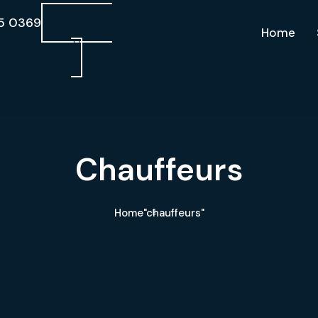
5 0369
Book Now
Home
Chauffeurs
Home
"chauffeurs"