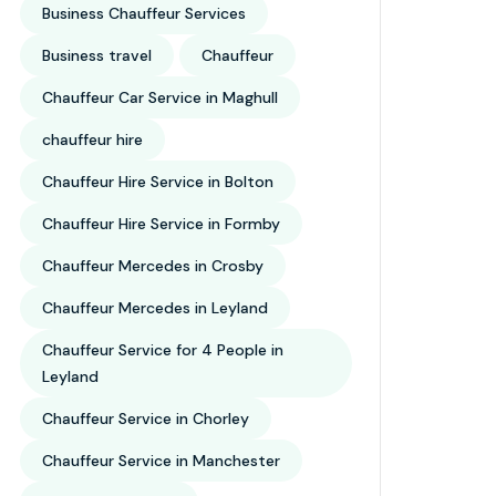
Business Chauffeur Services
Business travel
Chauffeur
Chauffeur Car Service in Maghull
chauffeur hire
Chauffeur Hire Service in Bolton
Chauffeur Hire Service in Formby
Chauffeur Mercedes in Crosby
Chauffeur Mercedes in Leyland
Chauffeur Service for 4 People in
Leyland
Chauffeur Service in Chorley
Chauffeur Service in Manchester