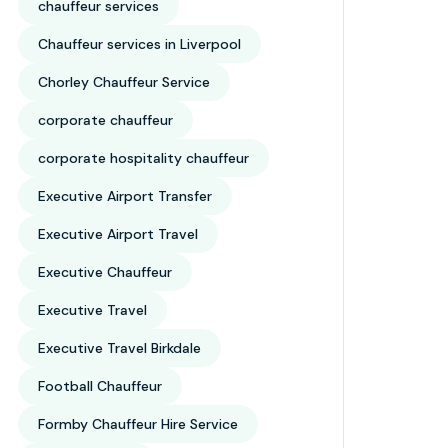
chauffeur services
Chauffeur services in Liverpool
Chorley Chauffeur Service
corporate chauffeur
corporate hospitality chauffeur
Executive Airport Transfer
Executive Airport Travel
Executive Chauffeur
Executive Travel
Executive Travel Birkdale
Football Chauffeur
Formby Chauffeur Hire Service