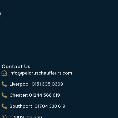
Contact Us
info@peloruschauffeurs.com
Liverpool: 0151 305 0369
Chester: 01244 568 619
Southport: 01704 338 619
07809 156 656