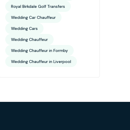
Royal Birkdale Golf Transfers
Wedding Car Chauffeur
Wedding Cars
Wedding Chauffeur
Wedding Chauffeur in Formby
Wedding Chauffeur in Liverpool