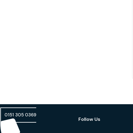
0151 305 0369
Follow Us