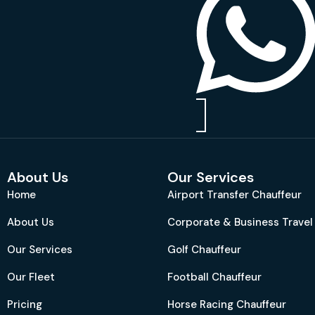
About Us
Our Services
Home
Airport Transfer Chauffeur
About Us
Corporate & Business Travel
Our Services
Golf Chauffeur
Our Fleet
Football Chauffeur
Pricing
Horse Racing Chauffeur