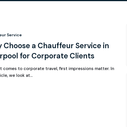
eur Service
 Choose a Chauffeur Service in
rpool for Corporate Clients
t comes to corporate travel, first impressions matter. In
icle, we look at…