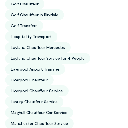
Golf Chauffeur
Golf Chauffeur in Birkdale
Golf Transfers
Hospitality Transport
Leyland Chauffeur Mercedes
Leyland Chauffeur Service for 4 People
Liverpool Airport Transfer
Liverpool Chauffeur
Liverpool Chauffeur Service
Luxury Chauffeur Service
Maghull Chauffeur Car Service
Manchester Chauffeur Service