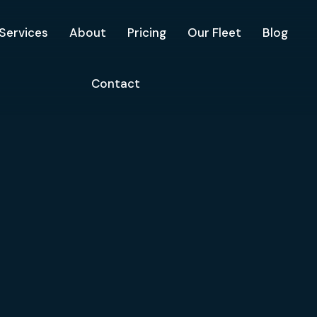
Services
About
Pricing
Our Fleet
Blog
Contact