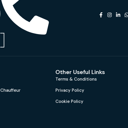
Other Useful Links
Terms & Conditions
 Chauffeur
Privacy Policy
Cookie Policy