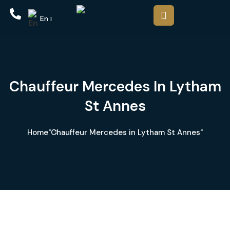
En
Chauffeur Mercedes In Lytham
St Annes
Home
"Chauffeur Mercedes in Lytham St Annes"