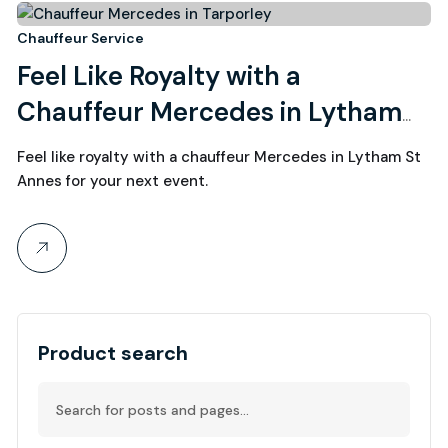
28
Chauffeur Service
Feel Like Royalty with a
August, 2022
Chauffeur Mercedes in Lytham
St Annes
Feel like royalty with a chauffeur Mercedes in Lytham St
Annes for your next event.
Product search