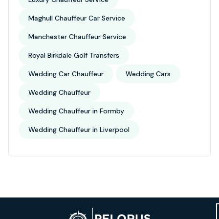
Maghull Chauffeur Car Service
Manchester Chauffeur Service
Royal Birkdale Golf Transfers
Wedding Car Chauffeur
Wedding Cars
Wedding Chauffeur
Wedding Chauffeur in Formby
Wedding Chauffeur in Liverpool