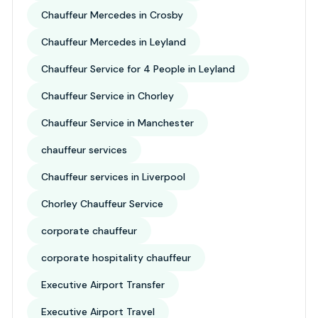
Chauffeur Mercedes in Crosby
Chauffeur Mercedes in Leyland
Chauffeur Service for 4 People in Leyland
Chauffeur Service in Chorley
Chauffeur Service in Manchester
chauffeur services
Chauffeur services in Liverpool
Chorley Chauffeur Service
corporate chauffeur
corporate hospitality chauffeur
Executive Airport Transfer
Executive Airport Travel