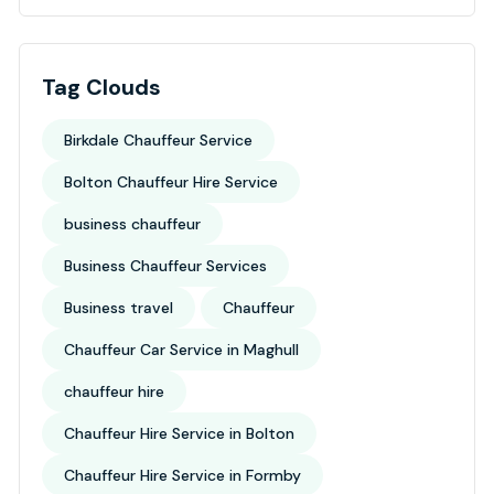
Tag Clouds
Birkdale Chauffeur Service
Bolton Chauffeur Hire Service
business chauffeur
Business Chauffeur Services
Business travel
Chauffeur
Chauffeur Car Service in Maghull
chauffeur hire
Chauffeur Hire Service in Bolton
Chauffeur Hire Service in Formby