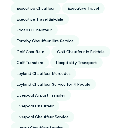
Executive Chauffeur
Executive Travel
Executive Travel Birkdale
Football Chauffeur
Formby Chauffeur Hire Service
Golf Chauffeur
Golf Chauffeur in Birkdale
Golf Transfers
Hospitality Transport
Leyland Chauffeur Mercedes
Leyland Chauffeur Service for 4 People
Liverpool Airport Transfer
Liverpool Chauffeur
Liverpool Chauffeur Service
Luxury Chauffeur Service