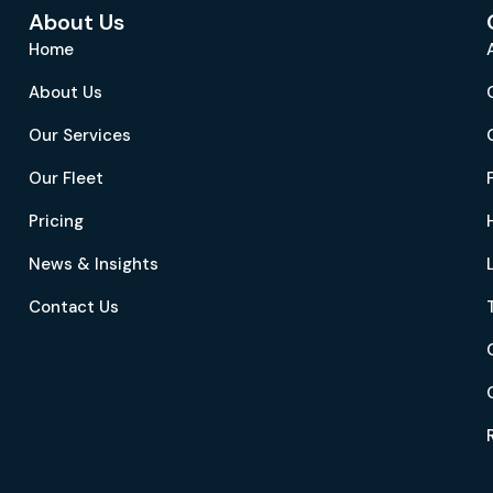
About Us
Home
About Us
Our Services
Our Fleet
Pricing
News & Insights
Contact Us