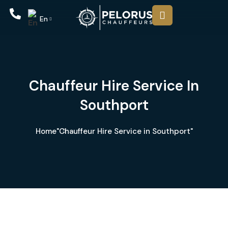
En
Chauffeur Hire Service In
Southport
Home
"Chauffeur Hire Service in Southport"