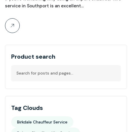
service in Southport is an excellent…
Product search
Tag Clouds
Birkdale Chauffeur Service