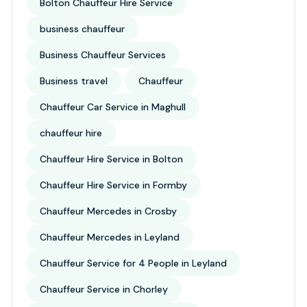
Bolton Chauffeur Hire Service
business chauffeur
Business Chauffeur Services
Business travel
Chauffeur
Chauffeur Car Service in Maghull
chauffeur hire
Chauffeur Hire Service in Bolton
Chauffeur Hire Service in Formby
Chauffeur Mercedes in Crosby
Chauffeur Mercedes in Leyland
Chauffeur Service for 4 People in Leyland
Chauffeur Service in Chorley