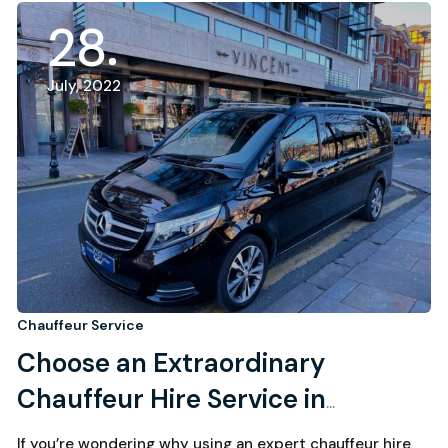
28
July, 2022
Chauffeur Service
Choose an Extraordinary
Chauffeur Hire Service in
Southport
If you’re wondering why using an expert chauffeur hire