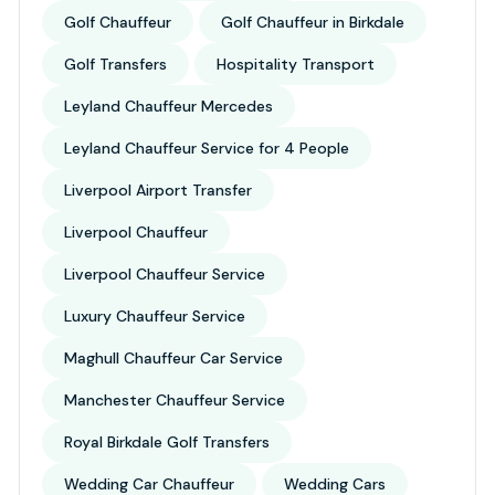
Golf Chauffeur
Golf Chauffeur in Birkdale
Golf Transfers
Hospitality Transport
Leyland Chauffeur Mercedes
Leyland Chauffeur Service for 4 People
Liverpool Airport Transfer
Liverpool Chauffeur
Liverpool Chauffeur Service
Luxury Chauffeur Service
Maghull Chauffeur Car Service
Manchester Chauffeur Service
Royal Birkdale Golf Transfers
Wedding Car Chauffeur
Wedding Cars