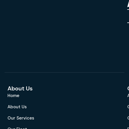
About Us
Home
About Us
Our Services