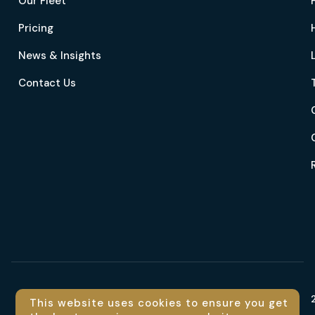
Our Fleet
Pricing
News & Insights
Contact Us
Language
This website uses cookies to ensure you get