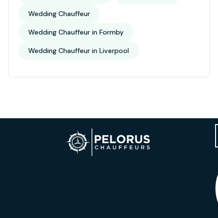
Wedding Chauffeur
Wedding Chauffeur in Formby
Wedding Chauffeur in Liverpool