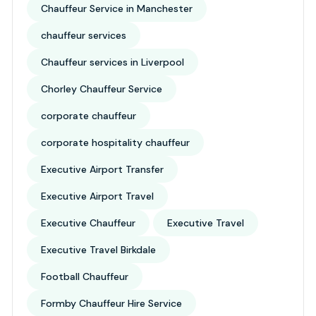
Chauffeur Service in Manchester
chauffeur services
Chauffeur services in Liverpool
Chorley Chauffeur Service
corporate chauffeur
corporate hospitality chauffeur
Executive Airport Transfer
Executive Airport Travel
Executive Chauffeur
Executive Travel
Executive Travel Birkdale
Football Chauffeur
Formby Chauffeur Hire Service