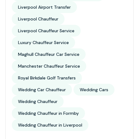
Liverpool Airport Transfer
Liverpool Chauffeur
Liverpool Chauffeur Service
Luxury Chauffeur Service
Maghull Chauffeur Car Service
Manchester Chauffeur Service
Royal Birkdale Golf Transfers
Wedding Car Chauffeur
Wedding Cars
Wedding Chauffeur
Wedding Chauffeur in Formby
Wedding Chauffeur in Liverpool