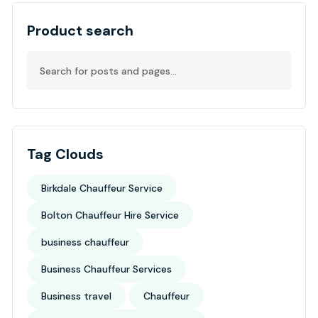
Product search
Tag Clouds
Birkdale Chauffeur Service
Bolton Chauffeur Hire Service
business chauffeur
Business Chauffeur Services
Business travel
Chauffeur