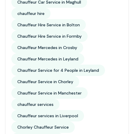
Chauffeur Car Service in Maghull
chauffeur hire
Chauffeur Hire Service in Bolton
Chauffeur Hire Service in Formby
Chauffeur Mercedes in Crosby
Chauffeur Mercedes in Leyland
Chauffeur Service for 4 People in Leyland
Chauffeur Service in Chorley
Chauffeur Service in Manchester
chauffeur services
Chauffeur services in Liverpool
Chorley Chauffeur Service