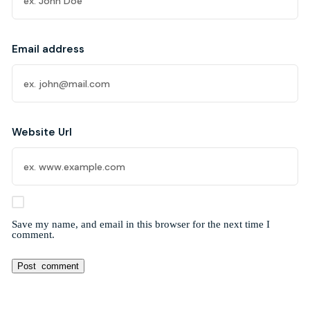
Email address
Website Url
Save my name, and email in this browser for the next time I
comment.
Alternative: