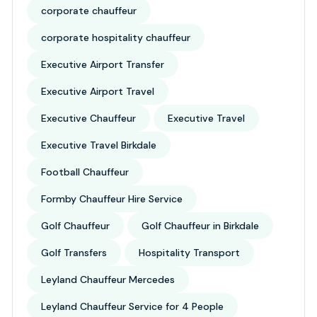
corporate chauffeur
corporate hospitality chauffeur
Executive Airport Transfer
Executive Airport Travel
Executive Chauffeur
Executive Travel
Executive Travel Birkdale
Football Chauffeur
Formby Chauffeur Hire Service
Golf Chauffeur
Golf Chauffeur in Birkdale
Golf Transfers
Hospitality Transport
Leyland Chauffeur Mercedes
Leyland Chauffeur Service for 4 People