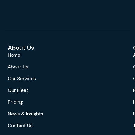
About Us
Home
About Us
Our Services
Our Fleet
Pricing
News & Insights
Contact Us