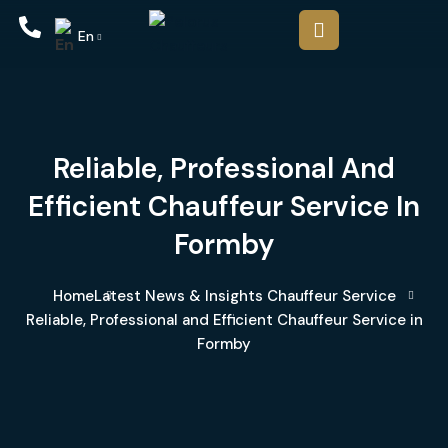
En
Reliable, Professional And
Efficient Chauffeur Service In
Formby
Home
Latest News & Insights
Chauffeur Service
Reliable, Professional and Efficient Chauffeur Service in
Formby