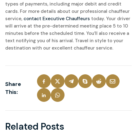
types of payments, including major debit and credit
cards. For more details about our professional chauffeur
service,
contact Executive Chauffeurs
today. Your driver
will arrive at the pre-determined meeting place 5 to 10
minutes before the scheduled time. You’ll also receive a
text notifying you of his arrival. Travel in style to your
destination with our excellent chauffeur service.
Share
This:
Related Posts