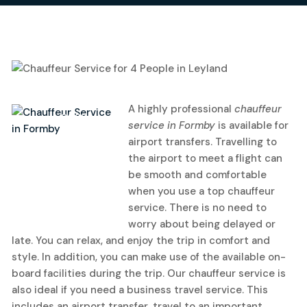
21
A highly professional
chauffeur
June, 2022
service in Formby
is available for
airport transfers.
Travelling to
the airport to meet a flight can
be smooth and comfortable
when you use a top chauffeur
service. There is no need to
worry about being delayed or
late. You can relax, and enjoy the trip in comfort and
style. In addition, you can make use of the available on-
board facilities during the trip. Our chauffeur service is
also ideal if you need a business travel service. This
includes an airport transfer, travel to an important