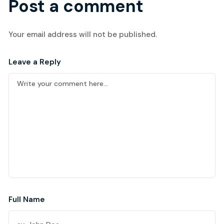
Post a comment
Your email address will not be published.
Leave a Reply
Full Name