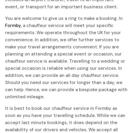
event, or transport for an important business client.
You are welcome to give us a ring to make a booking. In
Formby
, a chauffeur service will meet your specific
requirements. We operate throughout the UK for your
convenience. In addition, we offer further services to
make your travel arrangements convenient. If you are
planning on attending a special event or occasion, our
chauffeur service is available. Travelling to a wedding or
special occasion is reliable when using our services. In
addition, we can provide an all day chauffeur service.
Should you need our services for longer than a day, we
can help. Hence, we can provide a bespoke package with
unlimited mileage.
It is best to book our chauffeur service in Formby as
soon as you have your travelling schedule. While we can
accept last minute bookings, it does depend on the
availability of our drivers and vehicles. We accept all