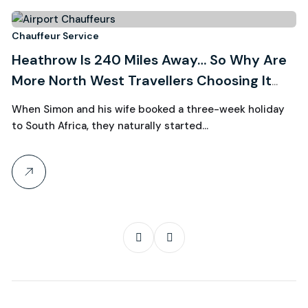
3
Chauffeur Service
Ch
Heathrow Is 240 Miles Away… So Why Are
R
August, 2026
More North West Travellers Choosing It
W
Over Manchester?
C
When Simon and his wife booked a three-week holiday
Wh
to South Africa, they naturally started…
th