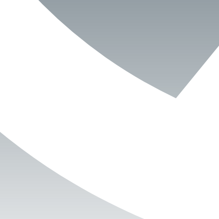
Book Now