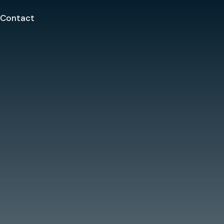
Contact