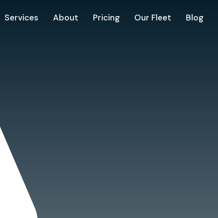
Services
About
Pricing
Our Fleet
Blog