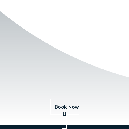
Book Now
Services
About
Pricing
Our Fleet
Blog
Book Now