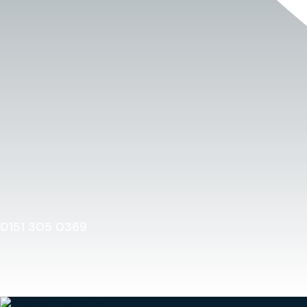
0151 305 0369
Home
0151 305 0369