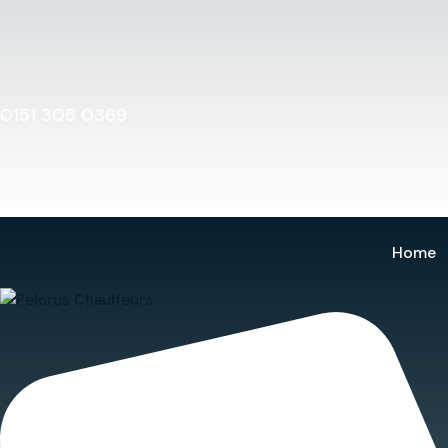
Home
0151 305 0369
Home