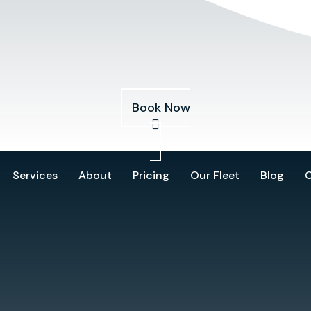
Services
About
Pricing
Our Fleet
Blog
Book Now
Services
About
Pricing
Our Fleet
Blog