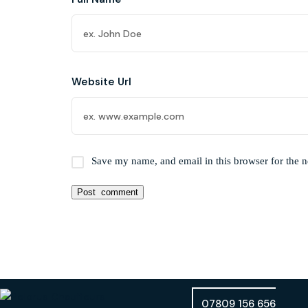
Website Url
Save my name, and email in this browser for the 
07809 156 656