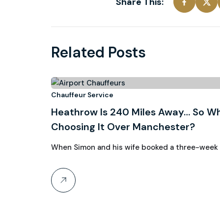
Share This:
Related Posts
3
Chauffeur Service
Heathrow Is 240 Miles Away… So Wh
August, 2026
Choosing It Over Manchester?
When Simon and his wife booked a three-week ho