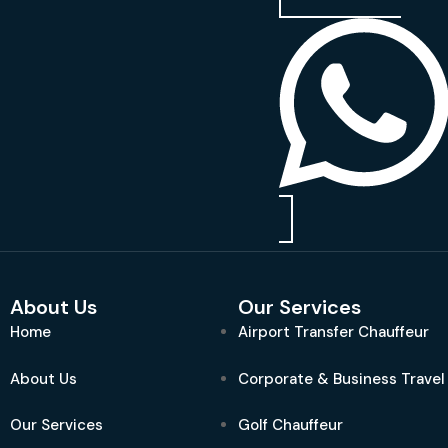
About Us
Our Services
Home
Airport Transfer Chauffeur
About Us
Corporate & Business Travel
Our Services
Golf Chauffeur