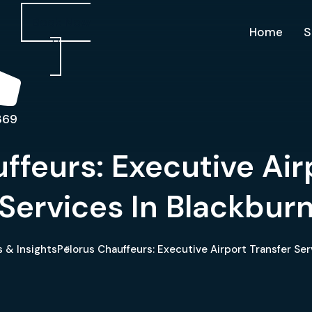
Book Now
Home
S
369
ffeurs: Executive Air
Services In Blackbur
 & Insights
Pelorus Chauffeurs: Executive Airport Transfer Ser