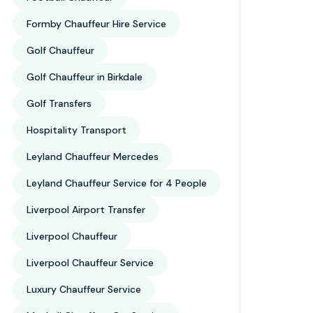
Formby Chauffeur Hire Service
Golf Chauffeur
Golf Chauffeur in Birkdale
Golf Transfers
27
Hospitality Transport
eur Service
Leyland Chauffeur Mercedes
 Birkdale 2026: Behind The Wheel With The Pro’
ly, 2026
test Championships
Leyland Chauffeur Service for 4 People
ost people think about The Open Championship, they pictur
Liverpool Airport Transfer
and…
Liverpool Chauffeur
Liverpool Chauffeur Service
Luxury Chauffeur Service