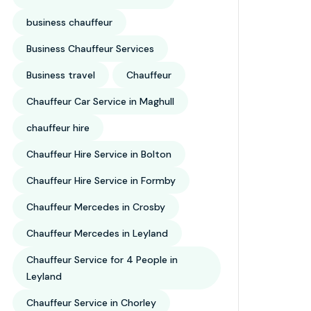
business chauffeur
Business Chauffeur Services
Business travel
Chauffeur
Chauffeur Car Service in Maghull
chauffeur hire
Chauffeur Hire Service in Bolton
Chauffeur Hire Service in Formby
Chauffeur Mercedes in Crosby
Chauffeur Mercedes in Leyland
Chauffeur Service for 4 People in
Leyland
Chauffeur Service in Chorley