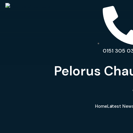
0151 305 0
Pelorus Chau
Home
Latest News