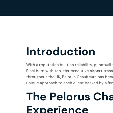
17
Introduction
June, 2024
With a reputation built on reliability, punctual
Blackburn with top-tier executive airport trans
throughout the UK, Pelorus Chauffeurs has beco
unique approach to each client backed by a firm
The Pelorus Ch
Experience