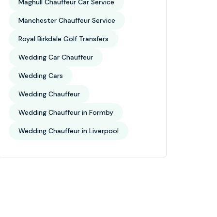
Maghull Chauffeur Car Service
Manchester Chauffeur Service
Royal Birkdale Golf Transfers
Wedding Car Chauffeur
Wedding Cars
Wedding Chauffeur
Wedding Chauffeur in Formby
Wedding Chauffeur in Liverpool