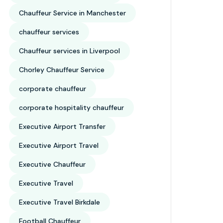
Chauffeur Service in Manchester
chauffeur services
Chauffeur services in Liverpool
Chorley Chauffeur Service
corporate chauffeur
corporate hospitality chauffeur
Executive Airport Transfer
Executive Airport Travel
Executive Chauffeur
Executive Travel
Executive Travel Birkdale
Football Chauffeur