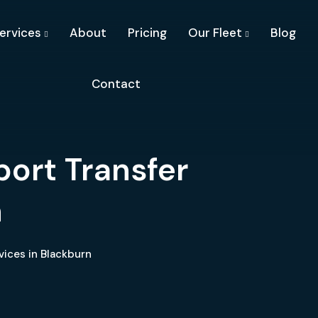
ervices
About
Pricing
Our Fleet
Blog
Contact
port Transfer
n
vices in Blackburn