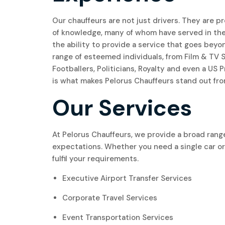
Our chauffeurs are not just drivers. They are p
of knowledge, many of whom have served in th
the ability to provide a service that goes beyon
range of esteemed individuals, from Film & TV
Footballers, Politicians, Royalty and even a US
is what makes Pelorus Chauffeurs stand out fro
Our Services
At Pelorus Chauffeurs, we provide a broad range
expectations. Whether you need a single car or 
fulfil your requirements.
Executive Airport Transfer Services
Corporate Travel Services
Event Transportation Services