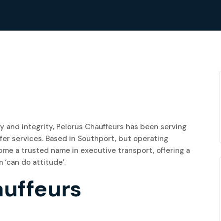
ity and integrity, Pelorus Chauffeurs has been serving
fer services. Based in Southport, but operating
me a trusted name in executive transport, offering a
 ‘can do attitude’.
auffeurs