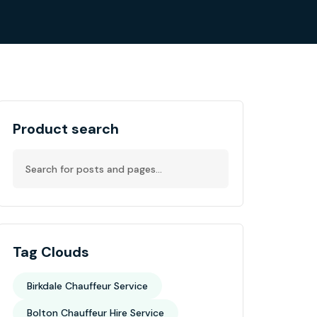
Product search
Tag Clouds
Birkdale Chauffeur Service
Bolton Chauffeur Hire Service