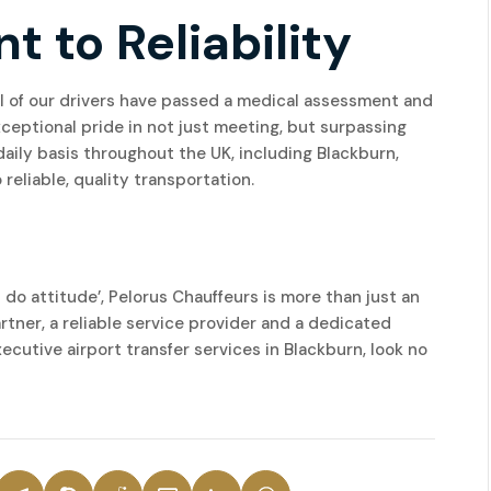
to Reliability
 All of our drivers have passed a medical assessment and
eptional pride in not just meeting, but surpassing
aily basis throughout the UK, including Blackburn,
reliable, quality transportation.
 do attitude’, Pelorus Chauffeurs is more than just an
rtner, a reliable service provider and a dedicated
executive airport transfer services in Blackburn, look no