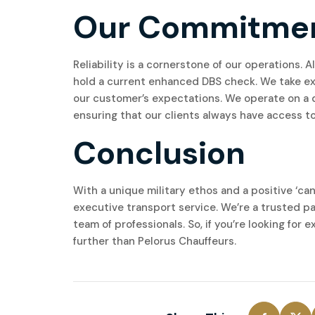
Our Commitment 
Reliability is a cornerstone of our operations.
hold a current enhanced DBS check. We take exc
our customer’s expectations. We operate on a d
ensuring that our clients always have access to 
Conclusion
With a unique military ethos and a positive ‘can
executive transport service. We’re a trusted pa
team of professionals. So, if you’re looking for 
further than Pelorus Chauffeurs.