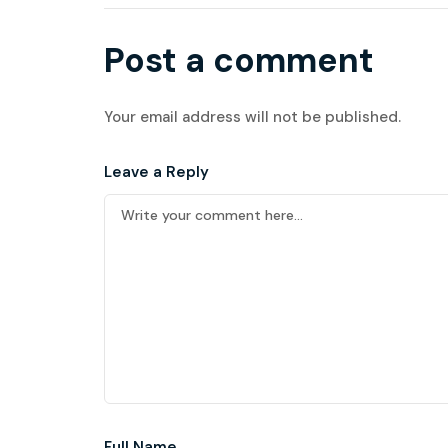
Post a comment
Your email address will not be published.
Leave a Reply
Full Name