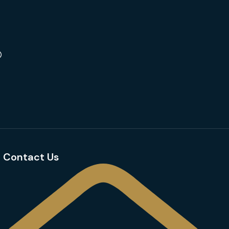
Contact Us