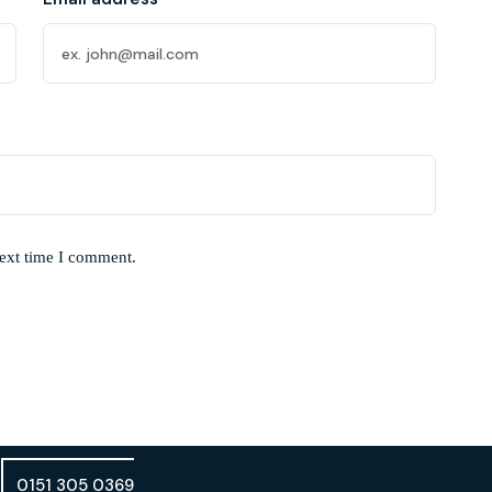
next time I comment.
0151 305 0369