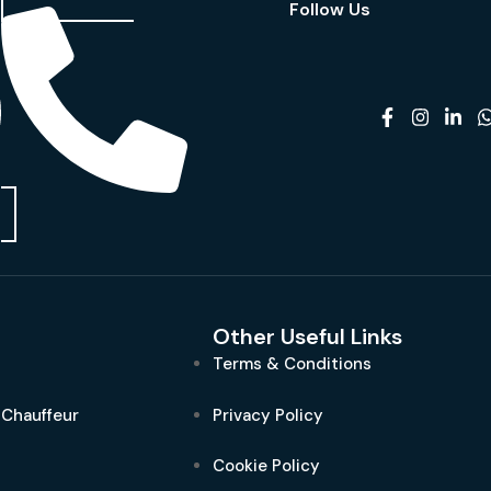
Follow Us
Other Useful Links
Terms & Conditions
 Chauffeur
Privacy Policy
Cookie Policy