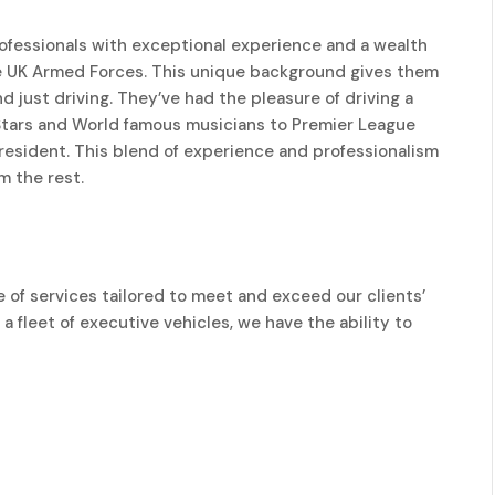
rofessionals with exceptional experience and a wealth
e UK Armed Forces. This unique background gives them
d just driving. They’ve had the pleasure of driving a
 Stars and World famous musicians to Premier League
 President. This blend of experience and professionalism
m the rest.
 of services tailored to meet and exceed our clients’
a fleet of executive vehicles, we have the ability to