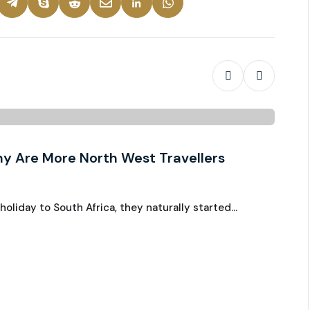
Chauff
y Are More North West Travellers
Royal
Ju
Grea
liday to South Africa, they naturally started…
When m
putts 