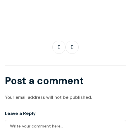
Post a comment
Your email address will not be published.
Leave a Reply