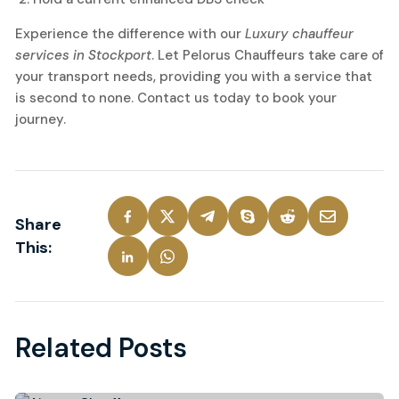
Experience the difference with our
Luxury chauffeur
services in Stockport
. Let Pelorus Chauffeurs take care of
your transport needs, providing you with a service that
is second to none. Contact us today to book your
journey.
Share
This:
Related Posts