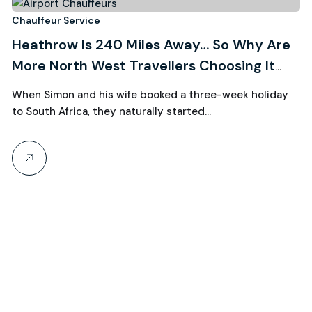
3
Chauffeur Service
Heathrow Is 240 Miles Away… So Why Are
August, 2026
More North West Travellers Choosing It
Over Manchester?
When Simon and his wife booked a three-week holiday
to South Africa, they naturally started…
Ch
R
W
C
Wh
th