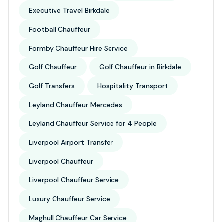
Executive Travel Birkdale
Football Chauffeur
Formby Chauffeur Hire Service
Golf Chauffeur
Golf Chauffeur in Birkdale
Golf Transfers
Hospitality Transport
Leyland Chauffeur Mercedes
Leyland Chauffeur Service for 4 People
Liverpool Airport Transfer
Liverpool Chauffeur
Liverpool Chauffeur Service
Luxury Chauffeur Service
Maghull Chauffeur Car Service