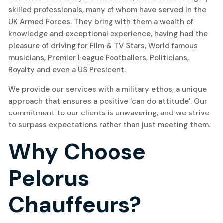
skilled professionals, many of whom have served in the
UK Armed Forces. They bring with them a wealth of
knowledge and exceptional experience, having had the
pleasure of driving for Film & TV Stars, World famous
musicians, Premier League Footballers, Politicians,
Royalty and even a US President.
We provide our services with a military ethos, a unique
approach that ensures a positive ‘can do attitude’. Our
commitment to our clients is unwavering, and we strive
to surpass expectations rather than just meeting them.
Why Choose
Pelorus
Chauffeurs?