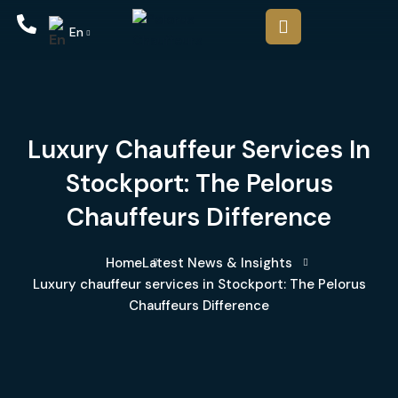
En
Luxury Chauffeur Services In
Stockport: The Pelorus
Chauffeurs Difference
Home
Latest News & Insights
Luxury chauffeur services in Stockport: The Pelorus
Chauffeurs Difference