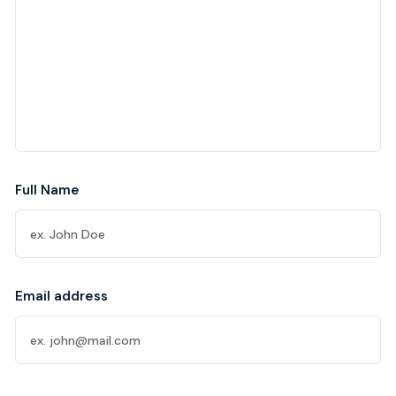
Full Name
Email address