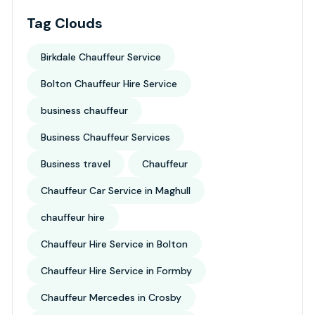
Tag Clouds
Birkdale Chauffeur Service
Bolton Chauffeur Hire Service
business chauffeur
Business Chauffeur Services
Business travel
Chauffeur
Chauffeur Car Service in Maghull
chauffeur hire
Chauffeur Hire Service in Bolton
Chauffeur Hire Service in Formby
Chauffeur Mercedes in Crosby