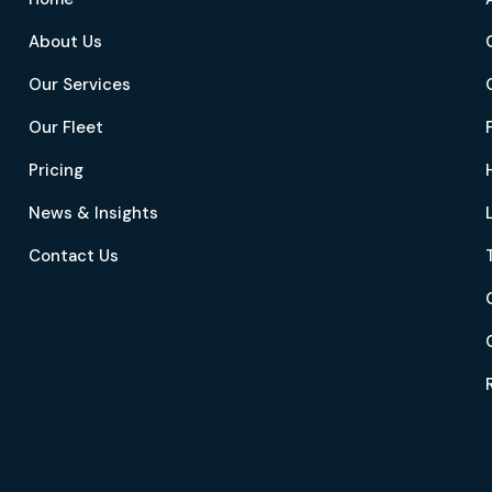
About Us
Our Services
Our Fleet
Pricing
News & Insights
Contact Us