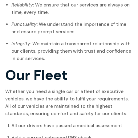
Reliability
: We ensure that our services are always on
time, every time.
Punctuality
: We understand the importance of time
and ensure prompt services.
Integrity
: We maintain a transparent relationship with
our clients, providing them with trust and confidence
in our services.
Our Fleet
Whether you need a single car or a fleet of executive
vehicles, we have the ability to fulfil your requirements.
All of our vehicles are maintained to the highest
standards, ensuring comfort and safety for our clients.
All our drivers have passed a medical assessment
Hold a current enhanced DBS check