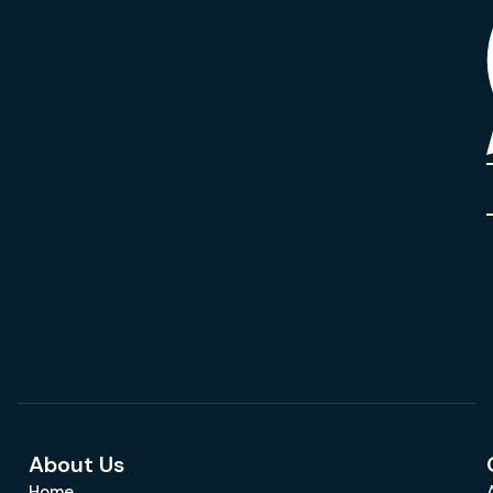
About Us
Home