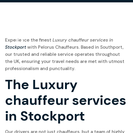
11
Experience the finest
Luxury chauffeur services in
Stockport
with Pelorus Chauffeurs. Based in Southport,
March, 2025
our trusted and reliable service operates throughout
the UK, ensuring your travel needs are met with utmost
professionalism and punctuality.
The Luxury
chauffeur services
in Stockport
Our drivers are not just chauffeurs, but a team of highly