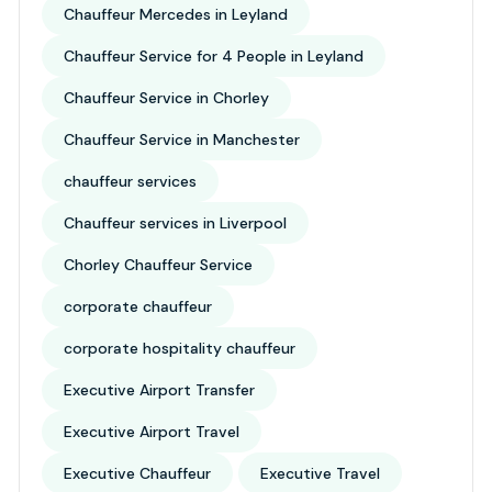
Chauffeur Mercedes in Leyland
Chauffeur Service for 4 People in Leyland
Chauffeur Service in Chorley
Chauffeur Service in Manchester
chauffeur services
Chauffeur services in Liverpool
Chorley Chauffeur Service
corporate chauffeur
corporate hospitality chauffeur
Executive Airport Transfer
Executive Airport Travel
Executive Chauffeur
Executive Travel