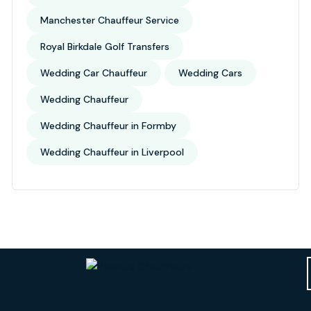
Manchester Chauffeur Service
Royal Birkdale Golf Transfers
Wedding Car Chauffeur
Wedding Cars
Wedding Chauffeur
Wedding Chauffeur in Formby
Wedding Chauffeur in Liverpool