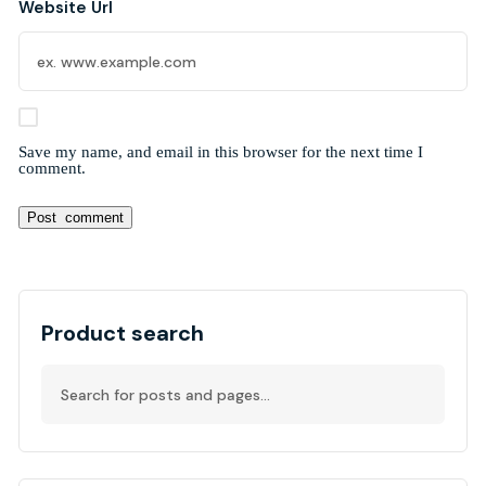
Website Url
Save my name, and email in this browser for the next time I
comment.
Alternative:
Product search