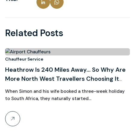
Related Posts
3
Chauffeur Service
Ch
Heathrow Is 240 Miles Away… So Why Are
R
August, 2026
More North West Travellers Choosing It
W
Over Manchester?
C
When Simon and his wife booked a three-week holiday
Wh
to South Africa, they naturally started…
th