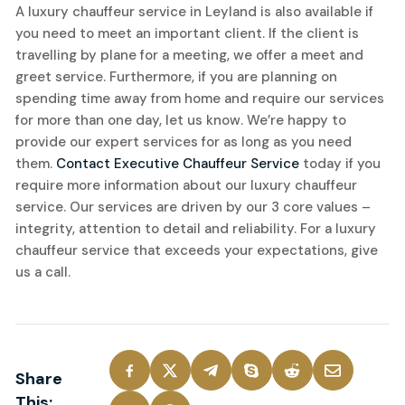
A luxury chauffeur service in Leyland is also available if
you need to meet an important client. If the client is
travelling by plane for a meeting, we offer a meet and
greet service. Furthermore, if you are planning on
spending time away from home and require our services
for more than one day, let us know. We’re happy to
provide our expert services for as long as you need
them.
Contact Executive Chauffeur Service
today if you
require more information about our luxury chauffeur
service. Our services are driven by our 3 core values –
integrity, attention to detail and reliability. For a luxury
chauffeur service that exceeds your expectations, give
us a call.
Share
This: