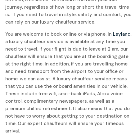
journey, regardless of how long or short the travel time
is. If you need to travel in style, safety and comfort, you
can rely on our luxury chauffeur service.
You are welcome to book online or via phone. In
Leyland
,
a luxury chauffeur service is available at any time you
need to travel. If your flight is due to leave at 2 am, our
chauffeur will ensure that you are at the boarding gate
at the right time. In addition, if you are travelling home
and need transport from the airport to your office or
home, we can assist. A luxury chauffeur service means
that you can use the onboard amenities in our vehicle.
These include free wifi, seat-back iPads, Alexa voice
control, complimentary newspapers, as well as a
premium chilled refreshment. It also means that you do
not have to worry about getting to your destination on
time. Our expert chauffeurs will ensure your timeous
arrival.