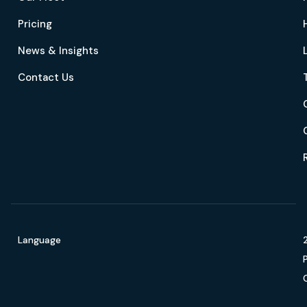
Pricing
News & Insights
Contact Us
Language