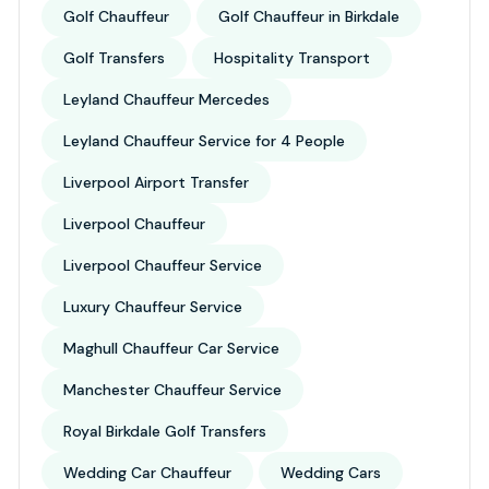
Golf Chauffeur
Golf Chauffeur in Birkdale
Golf Transfers
Hospitality Transport
Leyland Chauffeur Mercedes
Leyland Chauffeur Service for 4 People
Liverpool Airport Transfer
Liverpool Chauffeur
Liverpool Chauffeur Service
Luxury Chauffeur Service
Maghull Chauffeur Car Service
Manchester Chauffeur Service
Royal Birkdale Golf Transfers
Wedding Car Chauffeur
Wedding Cars