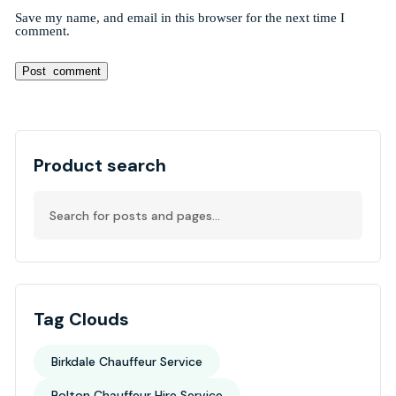
Save my name, and email in this browser for the next time I
comment.
Alternative:
Product search
Tag Clouds
Birkdale Chauffeur Service
Bolton Chauffeur Hire Service