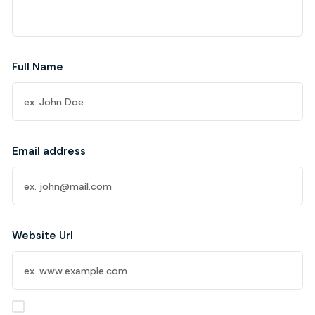
Full Name
Email address
Website Url