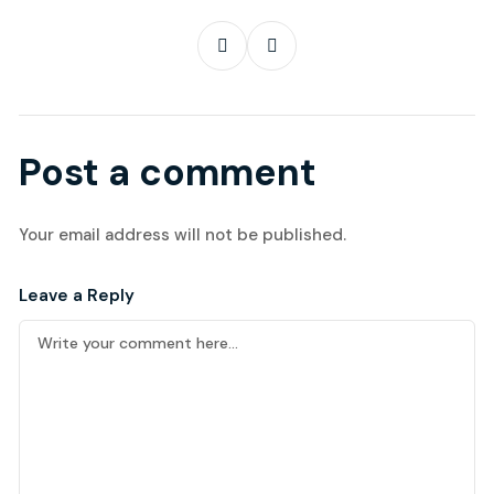
Post a comment
Your email address will not be published.
Leave a Reply