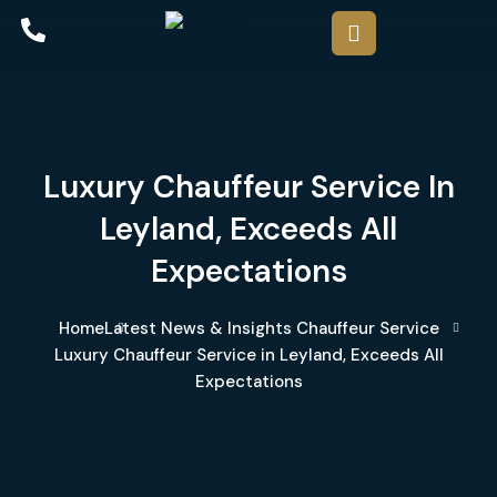
Luxury Chauffeur Service In
Leyland, Exceeds All
Expectations
Home
Latest News & Insights
Chauffeur Service
Luxury Chauffeur Service in Leyland, Exceeds All
Expectations