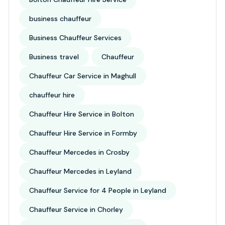
business chauffeur
Business Chauffeur Services
Business travel
Chauffeur
Chauffeur Car Service in Maghull
chauffeur hire
Chauffeur Hire Service in Bolton
Chauffeur Hire Service in Formby
Chauffeur Mercedes in Crosby
Chauffeur Mercedes in Leyland
Chauffeur Service for 4 People in Leyland
Chauffeur Service in Chorley