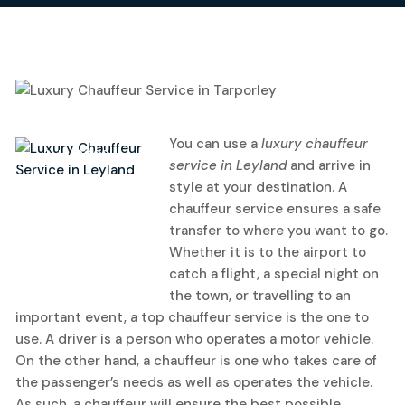
14
You can use a
luxury chauffeur
July, 2022
service in Leyland
and arrive in
style at your destination.
A
chauffeur service ensures a safe
transfer to where you want to go.
Whether it is to the airport to
catch a flight, a special night on
the town, or travelling to an
important event, a top chauffeur service is the one to
use. A driver is a person who operates a motor vehicle.
On the other hand, a chauffeur is one who takes care of
the passenger’s needs as well as operates the vehicle.
As such, a chauffeur will ensure the best possible