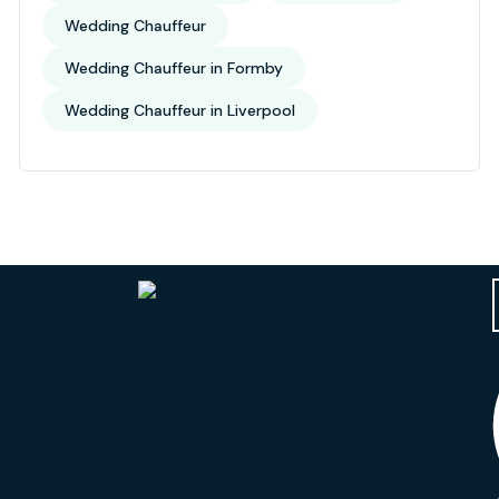
Wedding Chauffeur
Wedding Chauffeur in Formby
Wedding Chauffeur in Liverpool