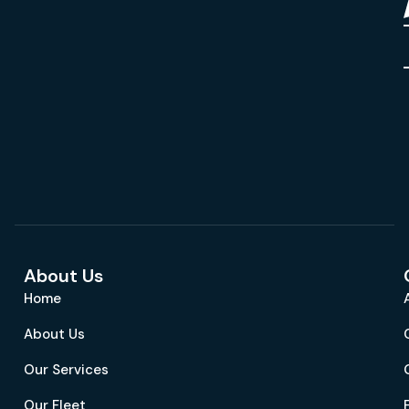
About Us
Home
About Us
Our Services
Our Fleet