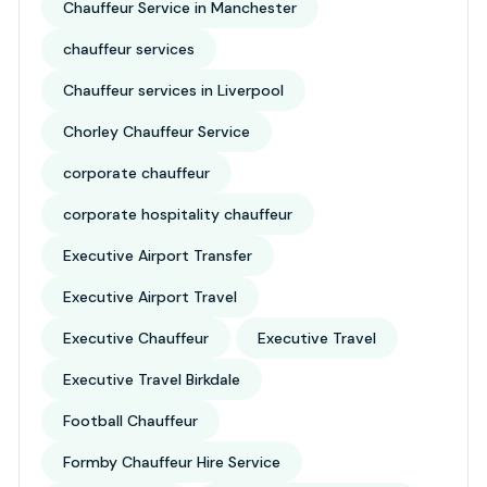
Chauffeur Service in Manchester
chauffeur services
Chauffeur services in Liverpool
Chorley Chauffeur Service
corporate chauffeur
corporate hospitality chauffeur
Executive Airport Transfer
Executive Airport Travel
Executive Chauffeur
Executive Travel
Executive Travel Birkdale
Football Chauffeur
Formby Chauffeur Hire Service