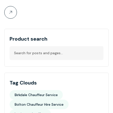
Product search
Tag Clouds
Birkdale Chauffeur Service
Bolton Chauffeur Hire Service