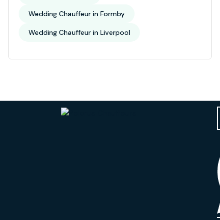
Wedding Chauffeur in Formby
Wedding Chauffeur in Liverpool