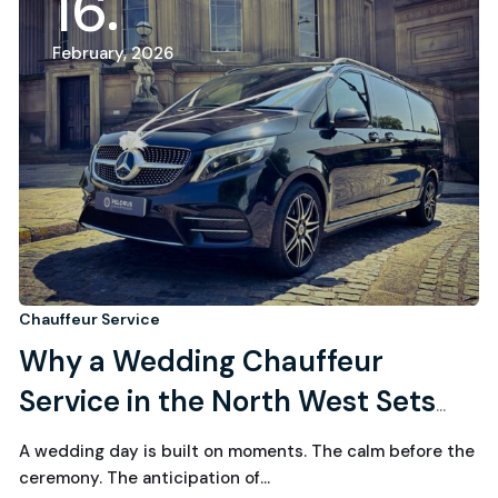
16
February, 2026
Chauffeur Service
Why a Wedding Chauffeur
Service in the North West Sets
the Tone for the Entire Day
A wedding day is built on moments. The calm before the
ceremony. The anticipation of…