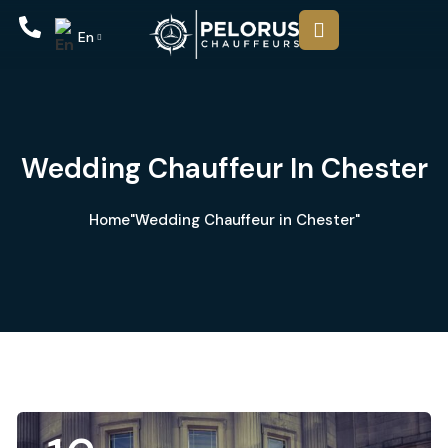
En
Wedding Chauffeur In Chester
Home
"Wedding Chauffeur in Chester"