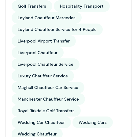
Golf Transfers
Hospitality Transport
Leyland Chauffeur Mercedes
Leyland Chauffeur Service for 4 People
Liverpool Airport Transfer
Liverpool Chauffeur
Liverpool Chauffeur Service
Luxury Chauffeur Service
Maghull Chauffeur Car Service
Manchester Chauffeur Service
Royal Birkdale Golf Transfers
Wedding Car Chauffeur
Wedding Cars
Wedding Chauffeur