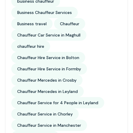
business chauffeur
Business Chauffeur Services
Business travel
Chauffeur
Chauffeur Car Service in Maghull
chauffeur hire
Chauffeur Hire Service in Bolton
Chauffeur Hire Service in Formby
Chauffeur Mercedes in Crosby
Chauffeur Mercedes in Leyland
Chauffeur Service for 4 People in Leyland
Chauffeur Service in Chorley
Chauffeur Service in Manchester