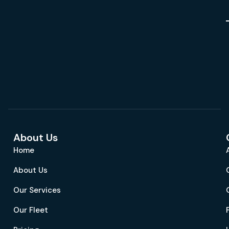
About Us
Home
About Us
Our Services
Our Fleet