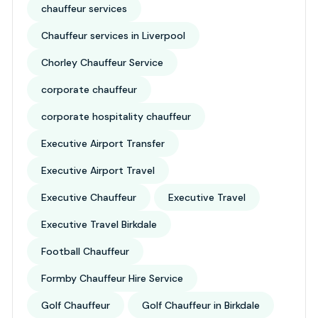
chauffeur services
Chauffeur services in Liverpool
Chorley Chauffeur Service
corporate chauffeur
corporate hospitality chauffeur
Executive Airport Transfer
Executive Airport Travel
Executive Chauffeur
Executive Travel
Executive Travel Birkdale
Football Chauffeur
Formby Chauffeur Hire Service
Golf Chauffeur
Golf Chauffeur in Birkdale