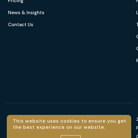
Pricing
News & Insights
Contact Us
Language
This website uses cookies to ensure you get
the best experience on our website.
En
Contact us