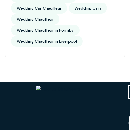
Wedding Car Chauffeur
Wedding Cars
Wedding Chauffeur
Wedding Chauffeur in Formby
Wedding Chauffeur in Liverpool