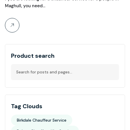
Maghull, you need…
Product search
Tag Clouds
Birkdale Chauffeur Service