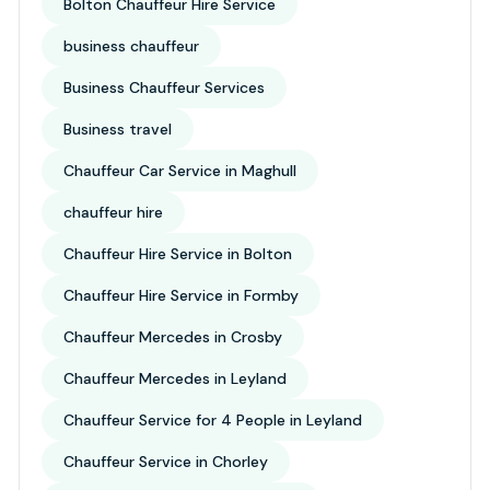
Bolton Chauffeur Hire Service
business chauffeur
Business Chauffeur Services
Business travel
Chauffeur Car Service in Maghull
chauffeur hire
Chauffeur Hire Service in Bolton
Chauffeur Hire Service in Formby
Chauffeur Mercedes in Crosby
Chauffeur Mercedes in Leyland
Chauffeur Service for 4 People in Leyland
Chauffeur Service in Chorley