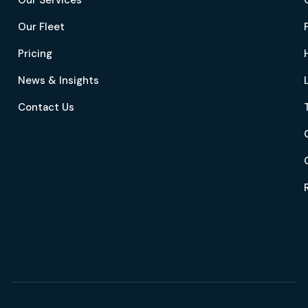
Our Services
Our Fleet
Pricing
News & Insights
Contact Us