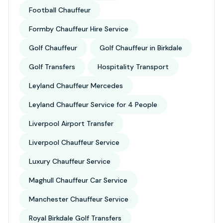
Football Chauffeur
Formby Chauffeur Hire Service
Golf Chauffeur
Golf Chauffeur in Birkdale
Golf Transfers
Hospitality Transport
Leyland Chauffeur Mercedes
Leyland Chauffeur Service for 4 People
Liverpool Airport Transfer
Liverpool Chauffeur Service
Luxury Chauffeur Service
Maghull Chauffeur Car Service
Manchester Chauffeur Service
Royal Birkdale Golf Transfers