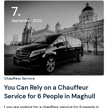
7
September, 2022
Chauffeur Service
You Can Rely on a Chauffeur
Service for 6 People in Maghull
f you are looking for a chauffeur service for 6 people in