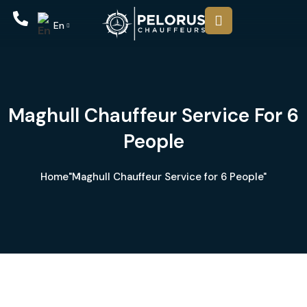
En
Maghull Chauffeur Service For 6
People
Home
"Maghull Chauffeur Service for 6 People"