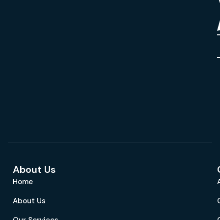
About Us
Home
About Us