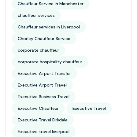
Chauffeur Service in Manchester
chauffeur services
Chauffeur services in Liverpool
Chorley Chauffeur Service
corporate chauffeur
corporate hospitality chauffeur
Executive Airport Transfer
Executive Airport Travel
Executive Business Travel
Executive Chauffeur
Executive Travel
Executive Travel Birkdale
Executive travel liverpool