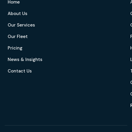
Home
About Us
Our Services
Our Fleet
Pricing
News & Insights
Contact Us