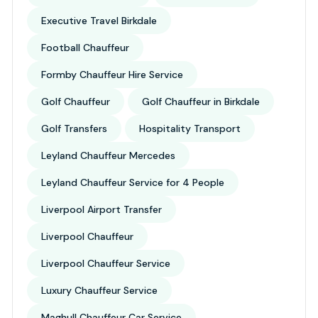
Executive Travel Birkdale
Football Chauffeur
Formby Chauffeur Hire Service
Golf Chauffeur
Golf Chauffeur in Birkdale
Golf Transfers
Hospitality Transport
Leyland Chauffeur Mercedes
Leyland Chauffeur Service for 4 People
Liverpool Airport Transfer
Liverpool Chauffeur
Liverpool Chauffeur Service
Luxury Chauffeur Service
Maghull Chauffeur Car Service