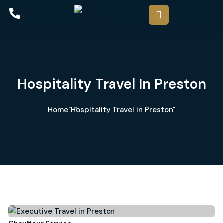
Hospitality Travel In Preston
Home
"Hospitality Travel in Preston"