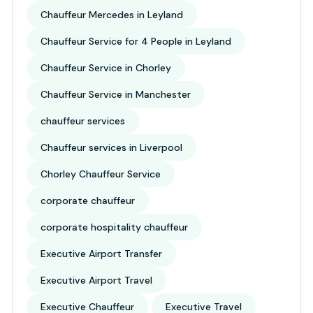
Chauffeur Mercedes in Leyland
Chauffeur Service for 4 People in Leyland
Chauffeur Service in Chorley
Chauffeur Service in Manchester
chauffeur services
Chauffeur services in Liverpool
Chorley Chauffeur Service
corporate chauffeur
corporate hospitality chauffeur
Executive Airport Transfer
Executive Airport Travel
Executive Chauffeur
Executive Travel