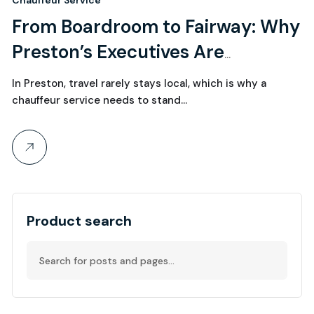
1
Chauffeur Service
From Boardroom to Fairway: Why
June, 2026
Preston’s Executives Are
Choosing Chauffeur Services for
In Preston, travel rarely stays local, which is why a
Seamless Travel
chauffeur service needs to stand…
Product search