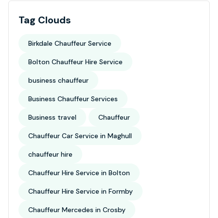
Tag Clouds
Birkdale Chauffeur Service
Bolton Chauffeur Hire Service
business chauffeur
Business Chauffeur Services
Business travel
Chauffeur
Chauffeur Car Service in Maghull
chauffeur hire
Chauffeur Hire Service in Bolton
Chauffeur Hire Service in Formby
Chauffeur Mercedes in Crosby