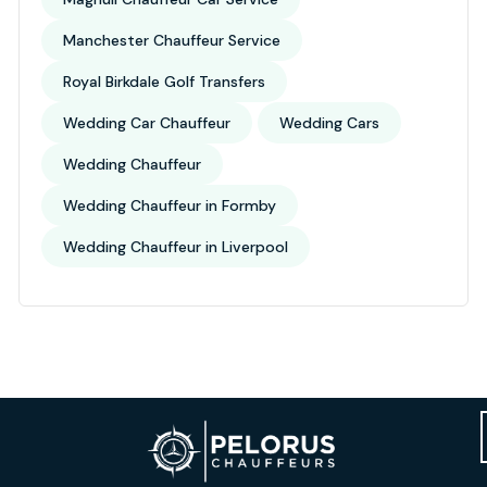
Manchester Chauffeur Service
Royal Birkdale Golf Transfers
Wedding Car Chauffeur
Wedding Cars
Wedding Chauffeur
Wedding Chauffeur in Formby
Wedding Chauffeur in Liverpool