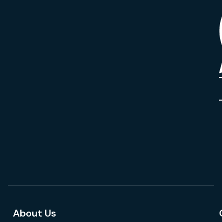
About Us