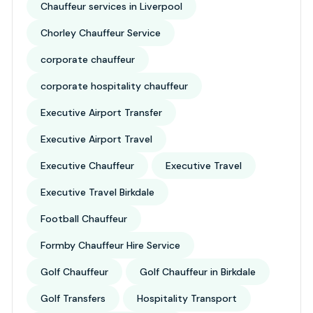
Chauffeur services in Liverpool
Chorley Chauffeur Service
corporate chauffeur
corporate hospitality chauffeur
Executive Airport Transfer
Executive Airport Travel
Executive Chauffeur
Executive Travel
Executive Travel Birkdale
Football Chauffeur
Formby Chauffeur Hire Service
Golf Chauffeur
Golf Chauffeur in Birkdale
Golf Transfers
Hospitality Transport