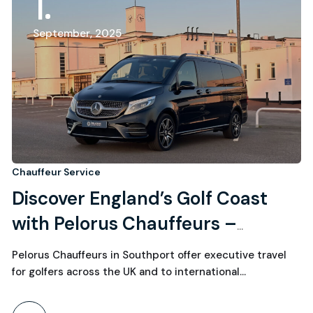
1
September, 2025
Chauffeur Service
Discover England’s Golf Coast
with Pelorus Chauffeurs –
Executive Travel for International
Pelorus Chauffeurs in Southport offer executive travel
Golfers
for golfers across the UK and to international…