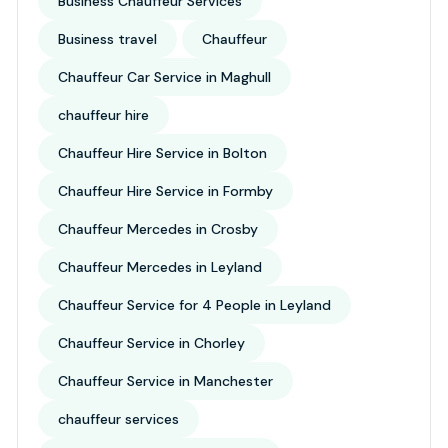
Business Chauffeur Services
Business travel
Chauffeur
Chauffeur Car Service in Maghull
chauffeur hire
Chauffeur Hire Service in Bolton
Chauffeur Hire Service in Formby
Chauffeur Mercedes in Crosby
Chauffeur Mercedes in Leyland
Chauffeur Service for 4 People in Leyland
Chauffeur Service in Chorley
Chauffeur Service in Manchester
chauffeur services