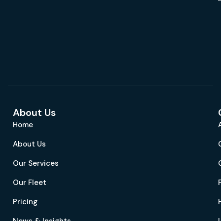
About Us
Home
About Us
Our Services
Our Fleet
Pricing