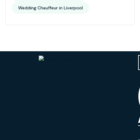
Wedding Chauffeur in Liverpool