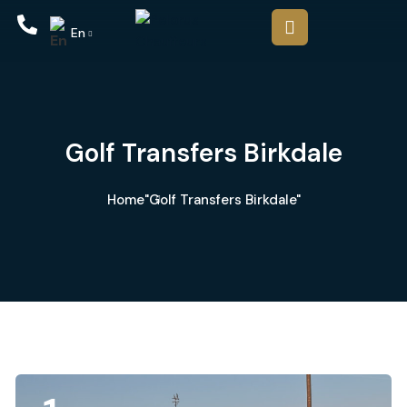
En
Golf Transfers Birkdale
Home
"Golf Transfers Birkdale"