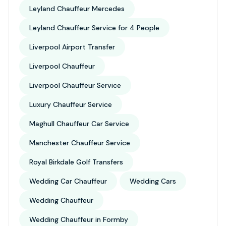
Leyland Chauffeur Mercedes
Leyland Chauffeur Service for 4 People
Liverpool Airport Transfer
Liverpool Chauffeur
Liverpool Chauffeur Service
Luxury Chauffeur Service
Maghull Chauffeur Car Service
Manchester Chauffeur Service
Royal Birkdale Golf Transfers
Wedding Car Chauffeur
Wedding Cars
Wedding Chauffeur
Wedding Chauffeur in Formby