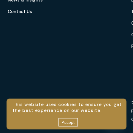
News & Insights
Contact Us
Language
This website uses cookies to ensure you get
the best experience on our website.
En
Contact us
Accept
Open