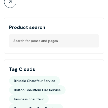
Product search
Tag Clouds
Birkdale Chauffeur Service
Bolton Chauffeur Hire Service
business chauffeur