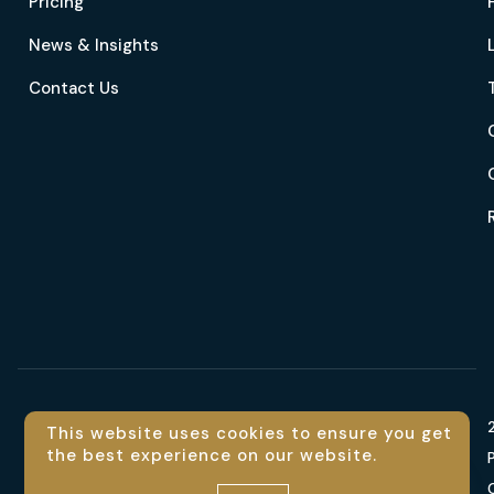
Pricing
News & Insights
Contact Us
Language
This website uses cookies to ensure you get
the best experience on our website.
En
Contact us