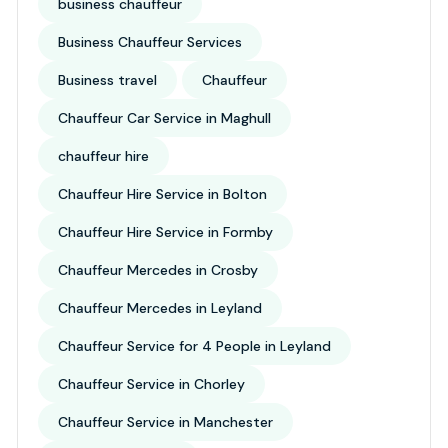
business chauffeur
Business Chauffeur Services
Business travel
Chauffeur
Chauffeur Car Service in Maghull
chauffeur hire
Chauffeur Hire Service in Bolton
Chauffeur Hire Service in Formby
Chauffeur Mercedes in Crosby
Chauffeur Mercedes in Leyland
Chauffeur Service for 4 People in Leyland
Chauffeur Service in Chorley
Chauffeur Service in Manchester