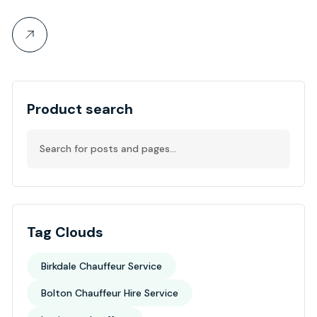
Product search
Tag Clouds
Birkdale Chauffeur Service
Bolton Chauffeur Hire Service