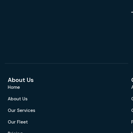
About Us
Home
About Us
Our Services
Our Fleet