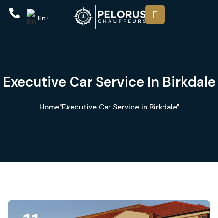
En
Executive Car Service In Birkdale
Home
"Executive Car Service in Birkdale"