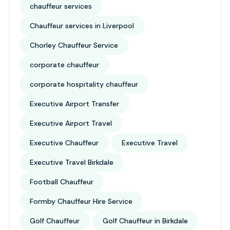
chauffeur services
Chauffeur services in Liverpool
Chorley Chauffeur Service
corporate chauffeur
corporate hospitality chauffeur
Executive Airport Transfer
Executive Airport Travel
Executive Chauffeur
Executive Travel
Executive Travel Birkdale
Football Chauffeur
Formby Chauffeur Hire Service
Golf Chauffeur
Golf Chauffeur in Birkdale