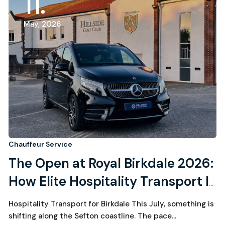
11
May, 2026
Chauffeur Service
The Open at Royal Birkdale 2026:
How Elite Hospitality Transport Is
Quietly Powering Golf’s Most
Hospitality Transport for Birkdale This July, something is
Exclusive Week
shifting along the Sefton coastline. The pace…