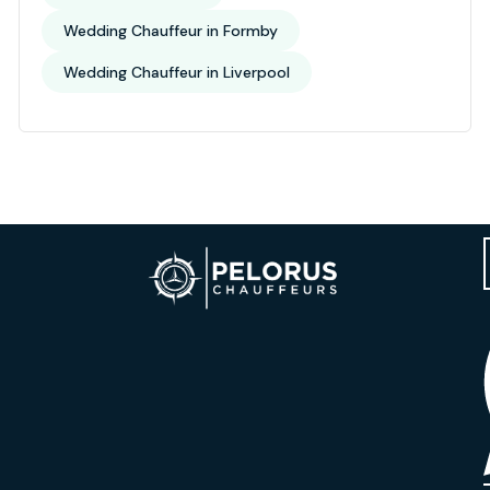
Wedding Chauffeur in Formby
Wedding Chauffeur in Liverpool