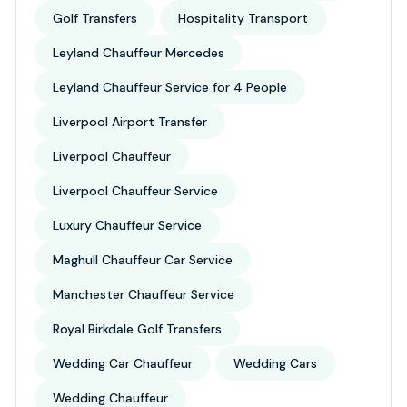
Golf Transfers
Hospitality Transport
Leyland Chauffeur Mercedes
Leyland Chauffeur Service for 4 People
Liverpool Airport Transfer
Liverpool Chauffeur
Liverpool Chauffeur Service
Luxury Chauffeur Service
Maghull Chauffeur Car Service
Manchester Chauffeur Service
Royal Birkdale Golf Transfers
Wedding Car Chauffeur
Wedding Cars
Wedding Chauffeur