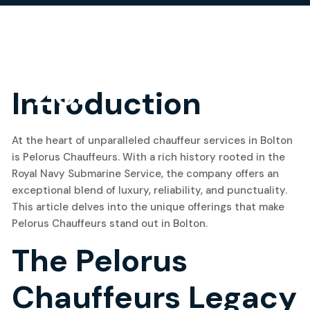
20
Introduction
May, 2024
At the heart of unparalleled chauffeur services in Bolton
is Pelorus Chauffeurs. With a rich history rooted in the
Royal Navy Submarine Service, the company offers an
exceptional blend of luxury, reliability, and punctuality.
This article delves into the unique offerings that make
Pelorus Chauffeurs stand out in Bolton.
The Pelorus
Chauffeurs Legacy