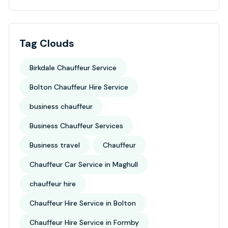
Tag Clouds
Birkdale Chauffeur Service
Bolton Chauffeur Hire Service
business chauffeur
Business Chauffeur Services
Business travel
Chauffeur
Chauffeur Car Service in Maghull
chauffeur hire
Chauffeur Hire Service in Bolton
Chauffeur Hire Service in Formby