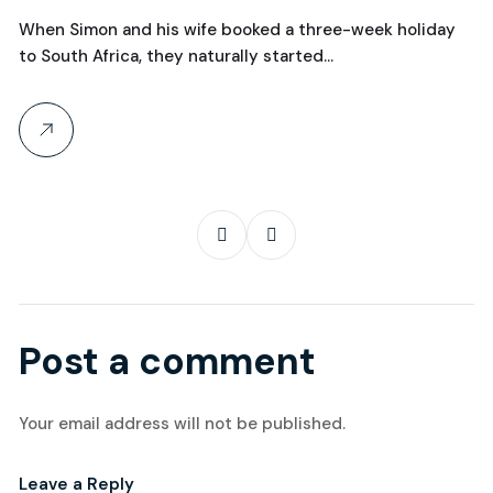
Over Manchester?
C
When Simon and his wife booked a three-week holiday
Wh
to South Africa, they naturally started…
th
Post a comment
Your email address will not be published.
Leave a Reply