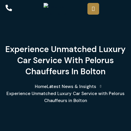
Experience Unmatched Luxury
Car Service With Pelorus
Chauffeurs In Bolton
Home
Latest News & Insights
Experience Unmatched Luxury Car Service with Pelorus
Chauffeurs in Bolton