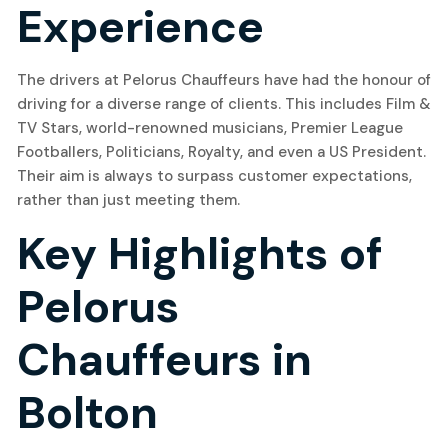
Experience
The drivers at Pelorus Chauffeurs have had the honour of
driving for a diverse range of clients. This includes Film &
TV Stars, world-renowned musicians, Premier League
Footballers, Politicians, Royalty, and even a US President.
Their aim is always to surpass customer expectations,
rather than just meeting them.
Key Highlights of
Pelorus
Chauffeurs in
Bolton