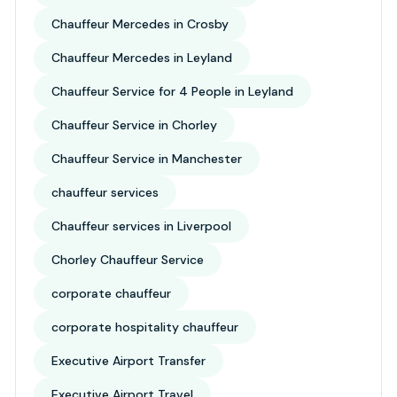
Chauffeur Mercedes in Crosby
Chauffeur Mercedes in Leyland
Chauffeur Service for 4 People in Leyland
Chauffeur Service in Chorley
Chauffeur Service in Manchester
chauffeur services
Chauffeur services in Liverpool
Chorley Chauffeur Service
corporate chauffeur
corporate hospitality chauffeur
Executive Airport Transfer
Executive Airport Travel