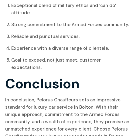
Exceptional blend of military ethos and ‘can do’
attitude.
Strong commitment to the Armed Forces community.
Reliable and punctual services.
Experience with a diverse range of clientele.
Goal to exceed, not just meet, customer
expectations.
Conclusion
In conclusion, Pelorus Chauffeurs sets an impressive
standard for luxury car service in Bolton. With their
unique approach, commitment to the Armed Forces
community, and a wealth of experience, they promise an
unmatched experience for every client. Choose Pelorus