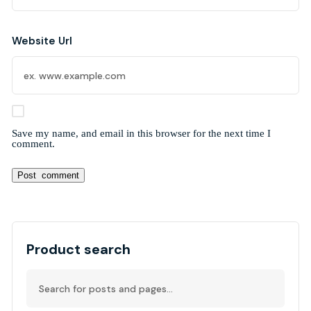
Website Url
Save my name, and email in this browser for the next time I
comment.
Alternative:
Product search