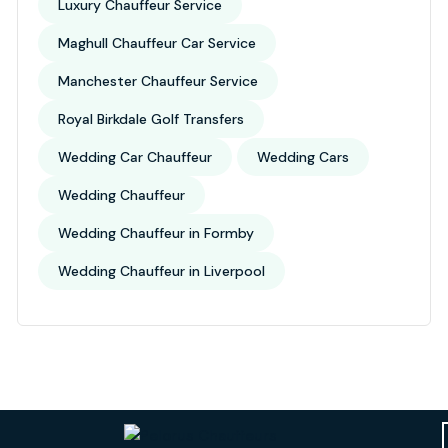
Luxury Chauffeur Service
Maghull Chauffeur Car Service
Manchester Chauffeur Service
Royal Birkdale Golf Transfers
Wedding Car Chauffeur
Wedding Cars
Wedding Chauffeur
Wedding Chauffeur in Formby
Wedding Chauffeur in Liverpool