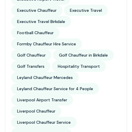
Executive Chauffeur
Executive Travel
Executive Travel Birkdale
Football Chauffeur
Formby Chauffeur Hire Service
Golf Chauffeur
Golf Chauffeur in Birkdale
Golf Transfers
Hospitality Transport
Leyland Chauffeur Mercedes
Leyland Chauffeur Service for 4 People
Liverpool Airport Transfer
Liverpool Chauffeur
Liverpool Chauffeur Service