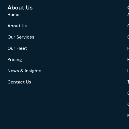
About Us
Home
About Us
Our Services
Our Fleet
Pricing
News & Insights
Contact Us