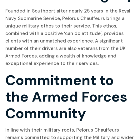
Founded in Southport after nearly 25 years in the Royal
Navy Submarine Service, Pelorus Chauffeurs brings a
unique military ethos to their service. This ethos,
combined with a positive ‘can do attitude’, provides
clients with an unmatched experience. A significant
number of their drivers are also veterans from the UK
Armed Forces, adding a wealth of knowledge and
exceptional experience to their services.
Commitment to
the Armed Forces
Community
In line with their military roots, Pelorus Chauffeurs
remains committed to supporting the Military and wider