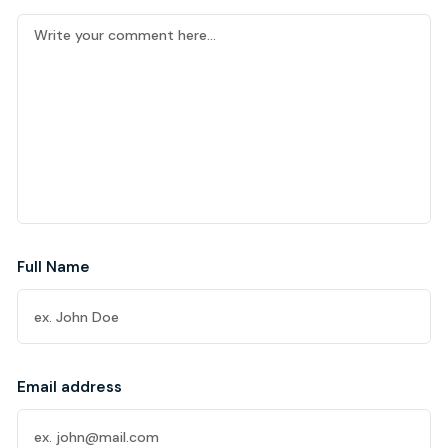
Full Name
Email address