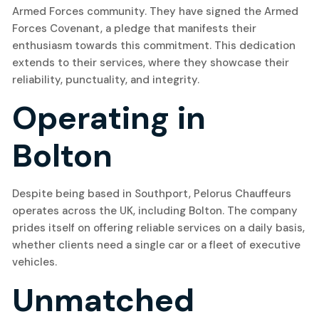
Armed Forces community. They have signed the Armed
Forces Covenant, a pledge that manifests their
enthusiasm towards this commitment. This dedication
extends to their services, where they showcase their
reliability, punctuality, and integrity.
Operating in
Bolton
Despite being based in Southport, Pelorus Chauffeurs
operates across the UK, including Bolton. The company
prides itself on offering reliable services on a daily basis,
whether clients need a single car or a fleet of executive
vehicles.
Unmatched