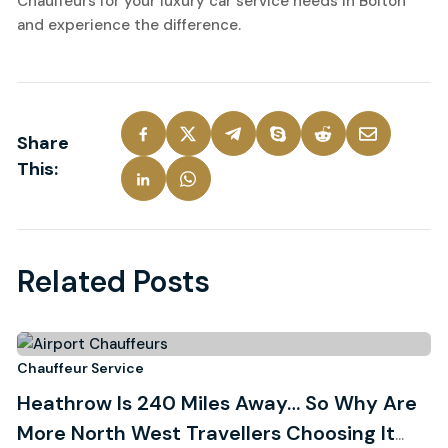
Chauffeurs for your luxury car service needs in Bolton
and experience the difference.
Share
This:
Related Posts
3
Chauffeur Service
Ch
Heathrow Is 240 Miles Away… So Why Are
R
August, 2026
More North West Travellers Choosing It
W