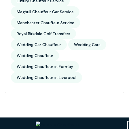
Luxury Chauffeur Service
Maghull Chauffeur Car Service
Manchester Chauffeur Service
Royal Birkdale Golf Transfers
Wedding Car Chauffeur
Wedding Cars
Wedding Chauffeur
Wedding Chauffeur in Formby
Wedding Chauffeur in Liverpool