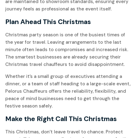
are maintained to showroom standards, ensuring every
journey feels as professional as the event itself.
Plan Ahead This Christmas
Christmas party season is one of the busiest times of
the year for travel. Leaving arrangements to the last
minute often leads to compromises and increased risk.
The smartest businesses are already securing their
Christmas travel chauffeurs to avoid disappointment.
Whether it’s a small group of executives attending a
dinner, or a team of staff heading to a large-scale event,
Pelorus Chauffeurs offers the reliability, flexibility, and
peace of mind businesses need to get through the
festive season safely.
Make the Right Call This Christmas
This Christmas, don’t leave travel to chance. Protect