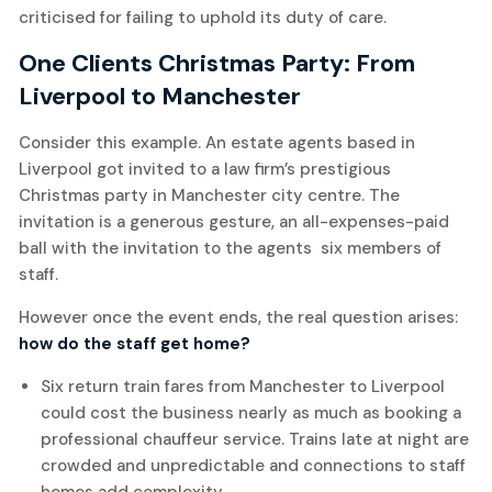
criticised for failing to uphold its duty of care.
One Clients Christmas Party: From
Liverpool to Manchester
Consider this example. An estate agents based in
Liverpool got invited to a law firm’s prestigious
Christmas party in Manchester city centre. The
invitation is a generous gesture, an all-expenses-paid
ball with the invitation to the agents six members of
staff.
However once the event ends, the real question arises:
how do the staff get home?
Six return train fares from Manchester to Liverpool
could cost the business nearly as much as booking a
professional chauffeur service. Trains late at night are
crowded and unpredictable and connections to staff