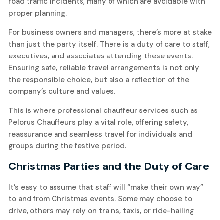
road traffic incidents, many of which are avoidable with
proper planning.
For business owners and managers, there’s more at stake
than just the party itself. There is a duty of care to staff,
executives, and associates attending these events.
Ensuring safe, reliable travel arrangements is not only
the responsible choice, but also a reflection of the
company’s culture and values.
This is where professional chauffeur services such as
Pelorus Chauffeurs play a vital role, offering safety,
reassurance and seamless travel for individuals and
groups during the festive period.
Christmas Parties and the Duty of Care
It’s easy to assume that staff will “make their own way”
to and from Christmas events. Some may choose to
drive, others may rely on trains, taxis, or ride-hailing