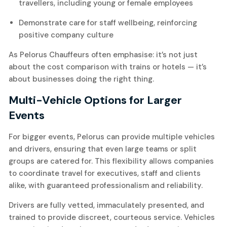
travellers, including young or female employees
Demonstrate care for staff wellbeing, reinforcing
positive company culture
As Pelorus Chauffeurs often emphasise: it’s not just
about the cost comparison with trains or hotels — it’s
about businesses doing the right thing.
Multi-Vehicle Options for Larger
Events
For bigger events, Pelorus can provide multiple vehicles
and drivers, ensuring that even large teams or split
groups are catered for. This flexibility allows companies
to coordinate travel for executives, staff and clients
alike, with guaranteed professionalism and reliability.
Drivers are fully vetted, immaculately presented, and
trained to provide discreet, courteous service. Vehicles