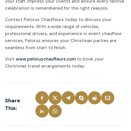
your staff, impress your clients and ensure every festive
celebration is remembered for the right reasons.
Contact Pelorus Chauffeurs today to discuss your
requirements. With a wide range of vehicles,
professional drivers, and experience in event chauffeur
services, Pelorus ensures your Christmas parties are
seamless from start to finish.
Visit
www.peloruschauffeurs.com
to book your
Christmas travel arrangements today.
Share
This: