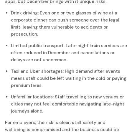
apps, but December brings with it unique risks.
Drink driving: Even one or two glasses of wine at a
corporate dinner can push someone over the legal
limit, leaving them vulnerable to accidents or
prosecution.
Limited public transport: Late-night train services are
often reduced in December and cancellations or
delays are not uncommon.
Taxi and Uber shortages: High demand after events
means staff could be left waiting in the cold or paying
premium fares.
Unfamiliar locations: Staff travelling to new venues or
cities may not feel comfortable navigating late-night
journeys alone.
For employers, the risk is clear: staff safety and
wellbeing is compromised and the business could be