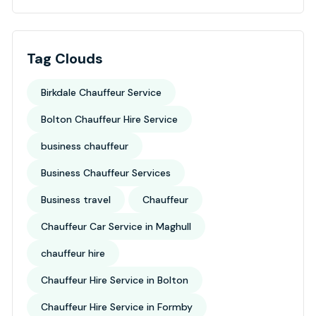
Tag Clouds
Birkdale Chauffeur Service
Bolton Chauffeur Hire Service
business chauffeur
Business Chauffeur Services
Business travel
Chauffeur
Chauffeur Car Service in Maghull
chauffeur hire
Chauffeur Hire Service in Bolton
Chauffeur Hire Service in Formby