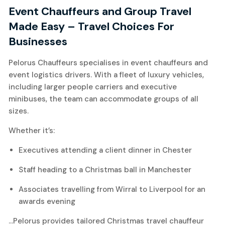
Event Chauffeurs and Group Travel
Made Easy
– Travel Choices For
Businesses
Pelorus Chauffeurs specialises in event chauffeurs and
event logistics drivers. With a fleet of luxury vehicles,
including larger people carriers and executive
minibuses, the team can accommodate groups of all
sizes.
Whether it’s:
Executives attending a client dinner in Chester
Staff heading to a Christmas ball in Manchester
Associates travelling from Wirral to Liverpool for an
awards evening
…Pelorus provides tailored Christmas travel chauffeur