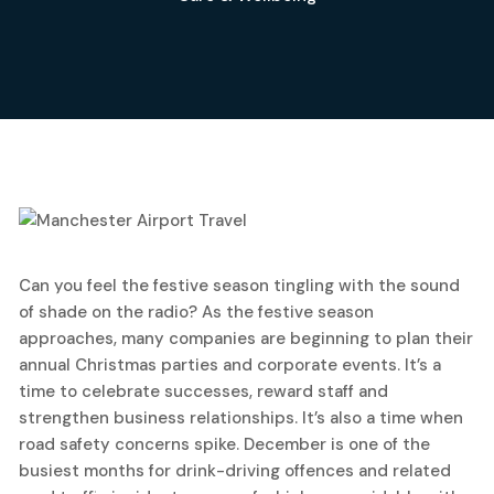
20
Can you feel the festive season tingling with the sound
October, 2025
of shade on the radio? As the festive season
approaches, many companies are beginning to plan their
annual Christmas parties and corporate events. It’s a
time to celebrate successes, reward staff and
strengthen business relationships. It’s also a time when
road safety concerns spike. December is one of the
busiest months for drink-driving offences and related