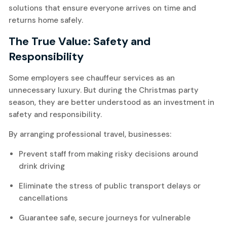
solutions that ensure everyone arrives on time and
returns home safely.
The True Value: Safety and
Responsibility
Some employers see chauffeur services as an
unnecessary luxury. But during the Christmas party
season, they are better understood as an investment in
safety and responsibility.
By arranging professional travel, businesses:
Prevent staff from making risky decisions around
drink driving
Eliminate the stress of public transport delays or
cancellations
Guarantee safe, secure journeys for vulnerable