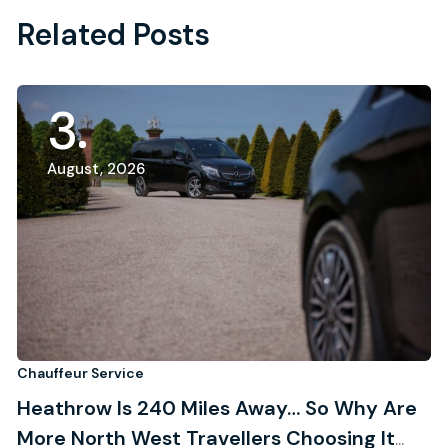
Related Posts
3
August, 2026
Chauffeur Service
Ch
Heathrow Is 240 Miles Away… So Why Are
R
More North West Travellers Choosing It