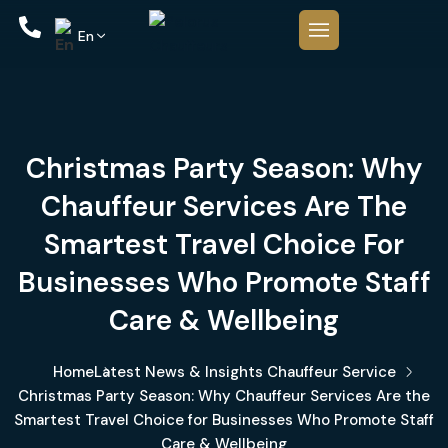
En
Christmas Party Season: Why
Chauffeur Services Are The
Smartest Travel Choice For
Businesses Who Promote Staff
Care & Wellbeing
Home
Latest News & Insights
Chauffeur Service
Christmas Party Season: Why Chauffeur Services Are the
Smartest Travel Choice for Businesses Who Promote Staff
Care & Wellbeing