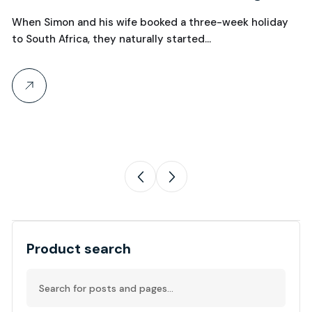
W
Over Manchester?
When Simon and his wife booked a three-week holiday
C
to South Africa, they naturally started…
Wh
th
Product search