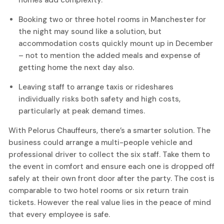
homes add complexity.
Booking two or three
hotel rooms
in Manchester for
the night may sound like a solution, but
accommodation costs quickly mount up in December
– not to mention the added meals and expense of
getting home the next day also.
Leaving staff to arrange taxis or rideshares
individually risks both safety and high costs,
particularly at peak demand times.
With Pelorus Chauffeurs, there’s a smarter solution. The
business could arrange a multi-people vehicle and
professional driver to collect the six staff. Take them to
the event in comfort and ensure each one is dropped off
safely at their own front door after the party. The cost is
comparable to two hotel rooms or six return train
tickets. However the real value lies in the peace of mind
that every employee is safe.