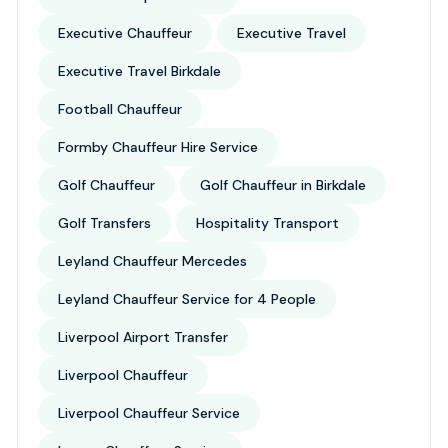
Executive Chauffeur
Executive Travel
Executive Travel Birkdale
Football Chauffeur
Formby Chauffeur Hire Service
Golf Chauffeur
Golf Chauffeur in Birkdale
Golf Transfers
Hospitality Transport
Leyland Chauffeur Mercedes
Leyland Chauffeur Service for 4 People
Liverpool Airport Transfer
Liverpool Chauffeur
Liverpool Chauffeur Service