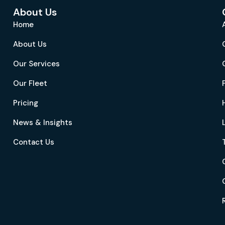
About Us
Home
About Us
Our Services
Our Fleet
Pricing
News & Insights
Contact Us