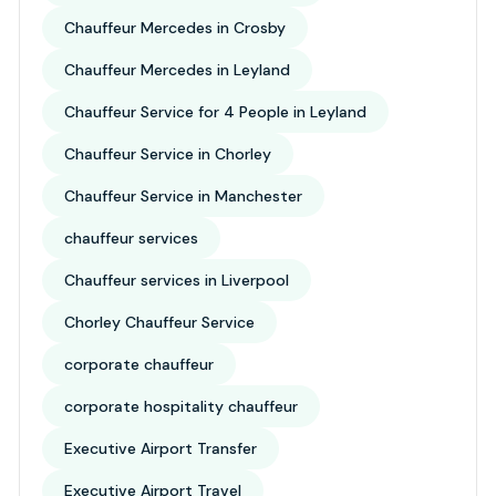
Chauffeur Mercedes in Crosby
Chauffeur Mercedes in Leyland
Chauffeur Service for 4 People in Leyland
Chauffeur Service in Chorley
Chauffeur Service in Manchester
chauffeur services
Chauffeur services in Liverpool
Chorley Chauffeur Service
corporate chauffeur
corporate hospitality chauffeur
Executive Airport Transfer
Executive Airport Travel