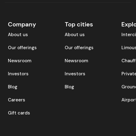
Company
Top cities
Expl
About us
About us
Interc
Our offerings
Our offerings
Limous
Newsroom
Newsroom
Chauff
Investors
Investors
Privat
Blog
Blog
Ground
Careers
Airpor
Gift cards